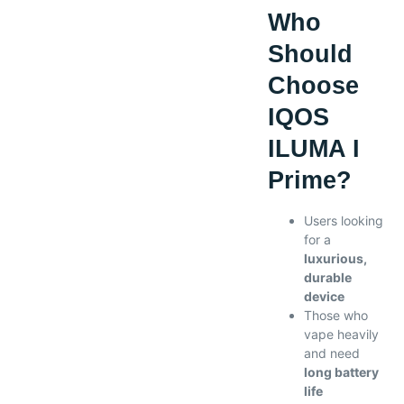
Who
Should
Choose
IQOS
ILUMA I
Prime?
Users looking
for a
luxurious,
durable
device
Those who
vape heavily
and need
long battery
life