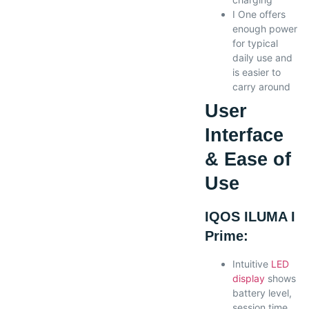
I One offers
enough power
for typical
daily use and
is easier to
carry around
User
Interface
& Ease of
Use
IQOS ILUMA I
Prime:
Intuitive
LED
display
shows
battery level,
session time,