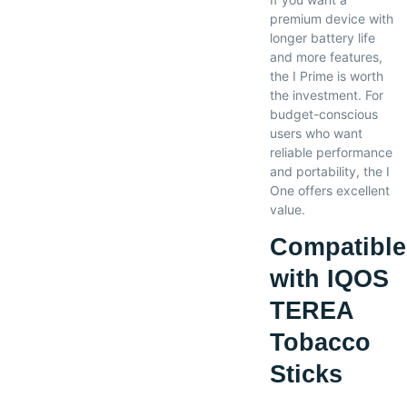
premium device with
longer battery life
and more features,
the I Prime is worth
the investment. For
budget-conscious
users who want
reliable performance
and portability, the I
One offers excellent
value.
Compatible
with IQOS
TEREA
Tobacco
Sticks