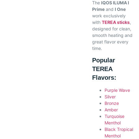
The
IQOS ILUMA I
Prime
and
I One
work exclusively
with
TEREA sticks
,
designed for clean,
smooth heating and
great flavor every
time.
Popular
TEREA
Flavors:
Purple Wave
Silver
Bronze
Amber
Turquoise
Menthol
Black Tropical
Menthol