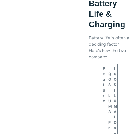
Battery
Life &
Charging
Battery life is often a
deciding factor.
Here’s how the two
compare:
F
I
I
e
Q
Q
a
O
O
t
S
S
u
I
I
r
L
L
e
U
U
M
M
A
A
I
I
P
O
r
n
i
e