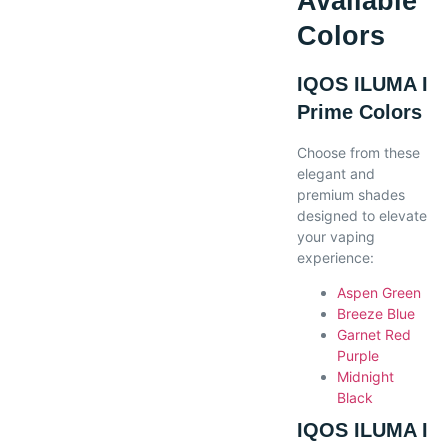
Available
Colors
IQOS ILUMA I
Prime Colors
Choose from these
elegant and
premium shades
designed to elevate
your vaping
experience:
Aspen Green
Breeze Blue
Garnet Red
Purple
Midnight
Black
IQOS ILUMA I