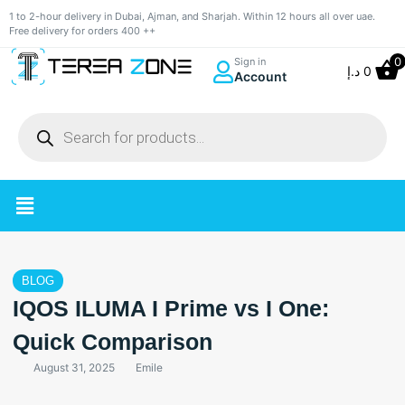
1 to 2-hour delivery in Dubai, Ajman, and Sharjah. Within 12 hours all over uae.
Free delivery for orders 400 ++
0
Sign in
د.إ
0
Account
BLOG
IQOS ILUMA I Prime vs I One:
Quick Comparison
August 31, 2025
Emile