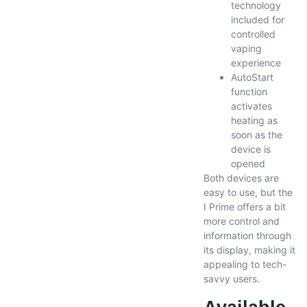
technology
included for
controlled
vaping
experience
AutoStart
function
activates
heating as
soon as the
device is
opened
Both devices are
easy to use, but the
I Prime offers a bit
more control and
information through
its display, making it
appealing to tech-
savvy users.