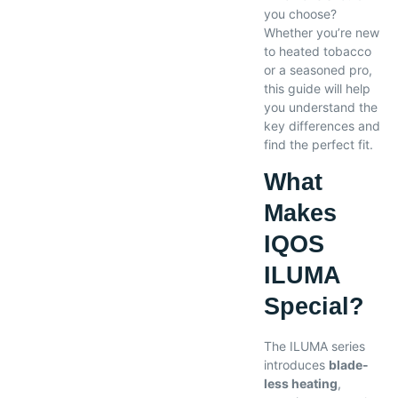
you choose?
Whether you’re new
to heated tobacco
or a seasoned pro,
this guide will help
you understand the
key differences and
find the perfect fit.
What
Makes
IQOS
ILUMA
Special?
The ILUMA series
introduces
blade-
less heating
,