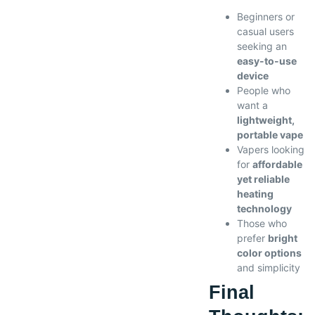
Beginners or
casual users
seeking an
easy-to-use
device
People who
want a
lightweight,
portable vape
Vapers looking
for
affordable
yet reliable
heating
technology
Those who
prefer
bright
color options
and simplicity
Final