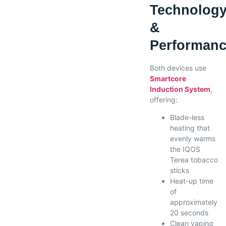
Technolog
&
Performan
Both devices use
Smartcore
Induction System
,
offering:
Blade-less
heating that
evenly warms
the IQOS
Terea tobacco
sticks
Heat-up time
of
approximately
20 seconds
Clean vaping