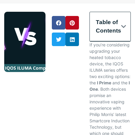
Table of
Contents
If you’re considering
upgrading your
heated tobacco
device, the IQOS
ILUMA series offers
two exciting options:
the
I Prime
and the
I
One
. Both devices
promise an
innovative vaping
experience with
Philip Morris’ latest
Smartcore Induction
Technology, but
which one should