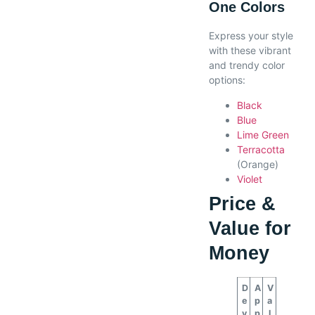
One Colors
Express your style
with these vibrant
and trendy color
options:
Black
Blue
Lime Green
Terracotta
(Orange)
Violet
Price &
Value for
Money
D
A
V
e
p
a
v
p
l