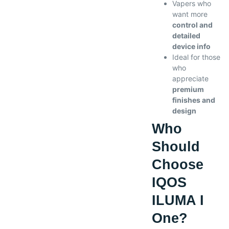
Vapers who
want more
control and
detailed
device info
Ideal for those
who
appreciate
premium
finishes and
design
Who
Should
Choose
IQOS
ILUMA I
One?