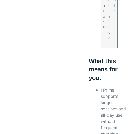
c
d
h
a
e
t
t
t
s
o
a
r
i
s
l
e
d
)
What this
means for
you:
I Prime
supports
longer
sessions and
all-day use
without
frequent
charging