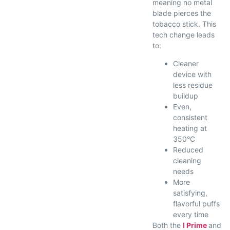
meaning no metal
blade pierces the
tobacco stick. This
tech change leads
to:
Cleaner
device with
less residue
buildup
Even,
consistent
heating at
350°C
Reduced
cleaning
needs
More
satisfying,
flavorful puffs
every time
Both the
I Prime
and