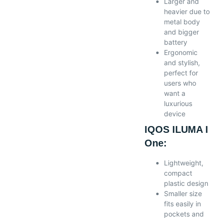
Larger and
heavier due to
metal body
and bigger
battery
Ergonomic
and stylish,
perfect for
users who
want a
luxurious
device
IQOS ILUMA I
One:
Lightweight,
compact
plastic design
Smaller size
fits easily in
pockets and