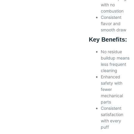
with no
combustion
Consistent
flavor and
smooth draw
Key Benefits:
No residue
buildup means
less frequent
cleaning
Enhanced
safety with
fewer
mechanical
parts
Consistent
satisfaction
with every
puff