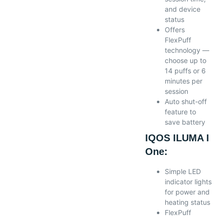
and device
status
Offers
FlexPuff
technology —
choose up to
14 puffs or 6
minutes per
session
Auto shut-off
feature to
save battery
IQOS ILUMA I
One:
Simple LED
indicator lights
for power and
heating status
FlexPuff