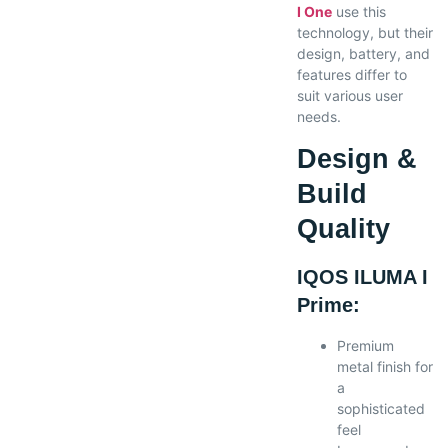
I One
use this
technology, but their
design, battery, and
features differ to
suit various user
needs.
Design &
Build
Quality
IQOS ILUMA I
Prime:
Premium
metal finish for
a
sophisticated
feel