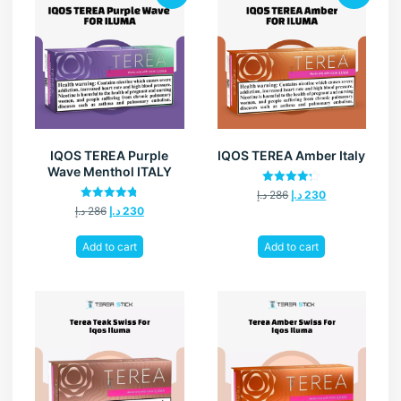
IQOS TEREA Purple
IQOS TEREA Amber Italy
Wave Menthol ITALY
Rated
د.إ
286
د.إ
230
4.20
Rated
د.إ
286
د.إ
230
out of 5
4.80
out of 5
Add to cart
Add to cart