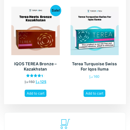
Sale!
IQOS TEREA Bronze –
Terea Turquoise Swiss
Kazakhstan
For Iqos Iluma
د.إ
160
Rated
د.إ
150
د.إ
125
4.40
out of 5
Add to cart
Add to cart