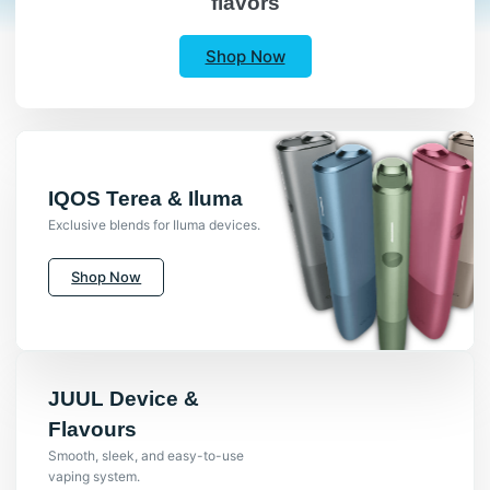
flavors
Shop Now
IQOS Terea & Iluma
Exclusive blends for Iluma devices.
Shop Now
JUUL Device &
Flavours
Smooth, sleek, and easy-to-use
vaping system.