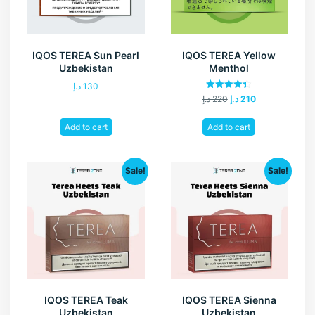
IQOS TEREA Sun Pearl
IQOS TEREA Yellow
Uzbekistan
Menthol
د.إ
130
Rated
د.إ
220
د.إ
210
4.40
out of 5
Add to cart
Add to cart
Sale!
Sale!
IQOS TEREA Teak
IQOS TEREA Sienna
Uzbekistan
Uzbekistan