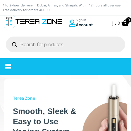
1 to 2-hour delivery in Dubai, Ajman, and Sharjah. Within 12 hours all over uae.
Free delivery for orders 400 ++
0
Sign in
د.إ
0
Account
Terea Zone
Smooth, Sleek &
Easy to Use
Vaping System