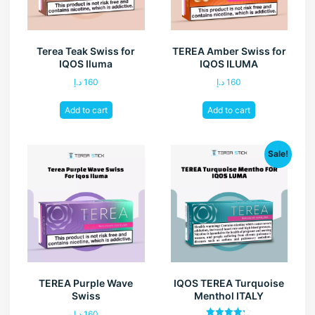
Terea Teak Swiss for
TEREA Amber Swiss for
IQOS Iluma
IQOS ILUMA
د.إ
160
د.إ
160
Add to cart
Add to cart
Sale!
TEREA Purple Wave
IQOS TEREA Turquoise
Swiss
Menthol ITALY
د.إ
160