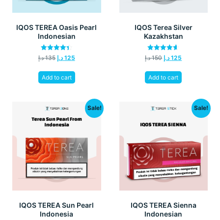
IQOS TEREA Oasis Pearl
IQOS Terea Silver
Indonesian
Kazakhstan
Rated
Rated
د.إ
135
د.إ
125
د.إ
150
د.إ
125
4.42
4.60
out of 5
out of 5
Add to cart
Add to cart
Sale!
Sale!
IQOS TEREA Sun Pearl
IQOS TEREA Sienna
Indonesia
Indonesian