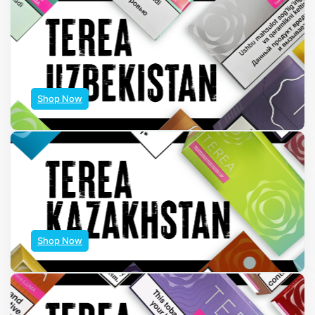
Shop Now
Shop Now