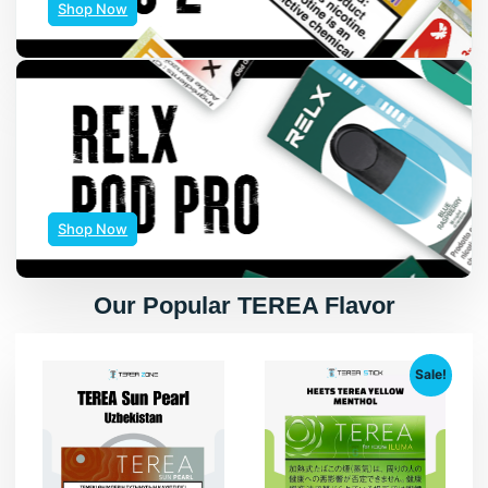
Shop Now
Shop Now
Our Popular TEREA Flavor
Sale!