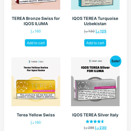
TEREA Bronze Swiss for
IQOS TEREA Turquoise
IQOS ILUMA
Uzbekistan
د.إ
160
د.إ
130
د.إ
125
Add to cart
Add to cart
Sale!
Terea Yellow Swiss
IQOS TEREA Silver Italy
د.إ
160
Rated
د.إ
286
د.إ
230
4.60