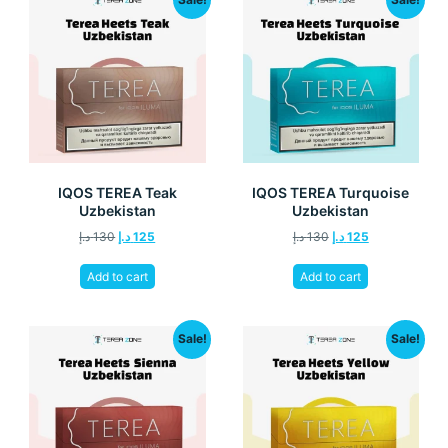
IQOS TEREA Teak
IQOS TEREA Turquoise
Uzbekistan
Uzbekistan
د.إ
130
د.إ
125
د.إ
130
د.إ
125
Add to cart
Add to cart
Sale!
Sale!