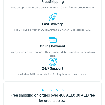
Free Shipping
Free shipping on orders over 400 AED; 30 AED fee for orders below.
Fast Delivery
1 to 2 Hour delivery in Dubai, Ajman & Sharjah; 24h across UAE.
Online Payment
Pay by cash on delivery or with any major debit, credit, or international
card.
24/7 Support
Available 24/7 on WhatsApp for inquiries and assistance.
FREE DELIVERY
Free shipping on orders over 400 AED; 30 AED fee
for orders below.