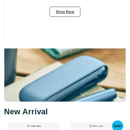
Shop Now
New Arrival
Sale!