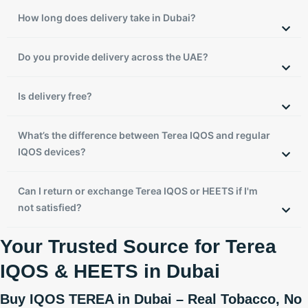
How long does delivery take in Dubai?
Do you provide delivery across the UAE?
Is delivery free?
What’s the difference between Terea IQOS and regular
IQOS devices?
Can I return or exchange Terea IQOS or HEETS if I'm
not satisfied?
Your Trusted Source for Terea
IQOS & HEETS in Dubai
Buy IQOS TEREA in Dubai – Real Tobacco, No