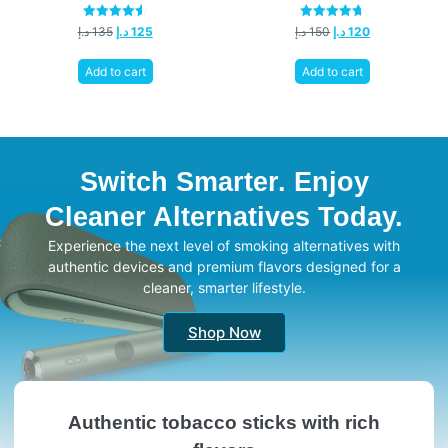
Rated
Rated
د.إ
135
د.إ
125
د.إ
150
د.إ
120
4.58
4.67
out of 5
out of 5
Add to cart
Add to cart
Switch Smarter. Enjoy
Cleaner Alternatives Today.
Experience the next level of smoking alternatives with
authentic devices and premium flavors designed for a
cleaner, smarter lifestyle.
Shop Now
Authentic tobacco sticks with rich