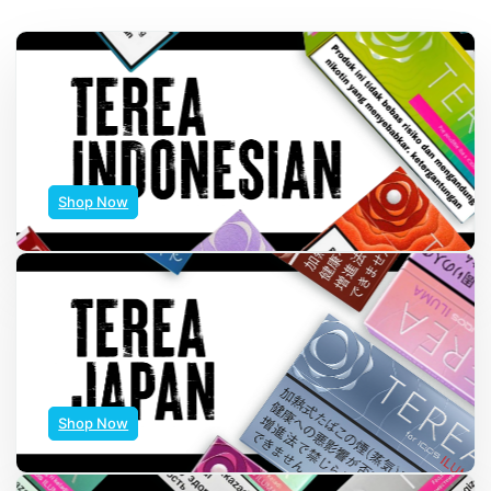
Shop Now
Shop Now