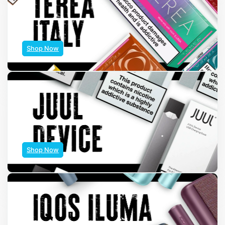
Shop Now
Shop Now