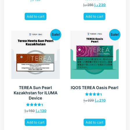
Rated
د.إ
286
د.إ
230
4.20
out of 5
Add to cart
Add to cart
Sale!
Sale!
TEREA Sun Pearl
IQOS TEREA Oasis Pearl
Kazakhstan for ILUMA
Device
Rated
د.إ
220
د.إ
210
4.40
out of 5
Rated
د.إ
150
د.إ
130
4.40
out of 5
Add to cart
Add to cart