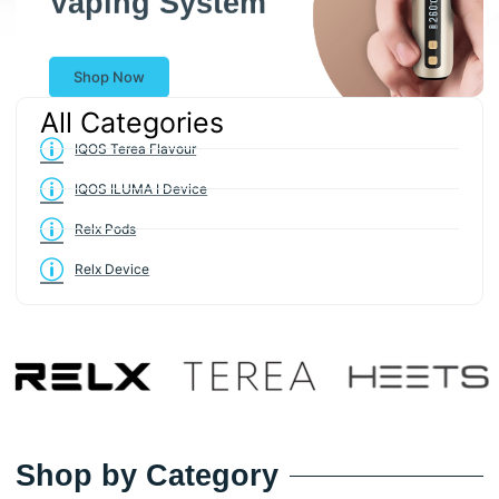
Shop Now
All Categories
IQOS Terea Flavour
IQOS ILUMA I Device
Relx Pods
Relx Device
Shop by Category