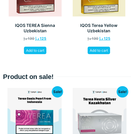
IQOS TEREA Sienna
IQOS Terea Yellow
Uzbekistan
Uzbekistan
د.إ
130
د.إ
125
د.إ
130
د.إ
125
Add to cart
Add to cart
Product on sale!
Sale!
Sale!