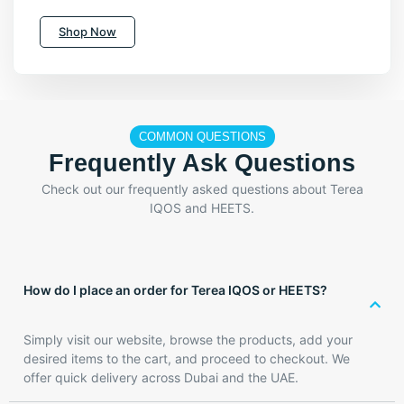
Shop Now
COMMON QUESTIONS
Frequently Ask Questions
Check out our frequently asked questions about Terea
IQOS and HEETS.
How do I place an order for Terea IQOS or HEETS?
Simply visit our website, browse the products, add your
desired items to the cart, and proceed to checkout. We
offer quick delivery across Dubai and the UAE.