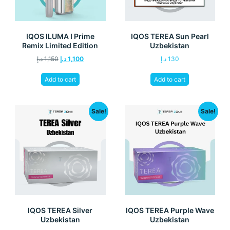
IQOS ILUMA I Prime
IQOS TEREA Sun Pearl
Remix Limited Edition
Uzbekistan
د.إ
1,150
د.إ
1,100
د.إ
130
Add to cart
Add to cart
Sale!
Sale!
IQOS TEREA Silver
IQOS TEREA Purple Wave
Uzbekistan
Uzbekistan