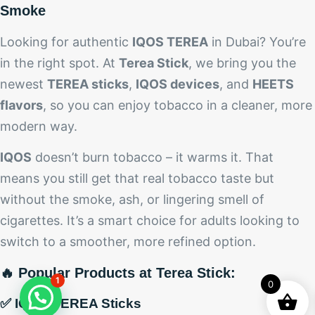
Smoke
Looking for authentic
IQOS TEREA
in Dubai? You’re
in the right spot. At
Terea Stick
, we bring you the
newest
TEREA sticks
,
IQOS devices
, and
HEETS
flavors
, so you can enjoy tobacco in a cleaner, more
modern way.
IQOS
doesn’t burn tobacco – it warms it. That
means you still get that real tobacco taste but
without the smoke, ash, or lingering smell of
cigarettes. It’s a smart choice for adults looking to
switch to a smoother, more refined option.
🔥 Popular Products at Terea Stick:
1
0
✅ IQOS TEREA Sticks