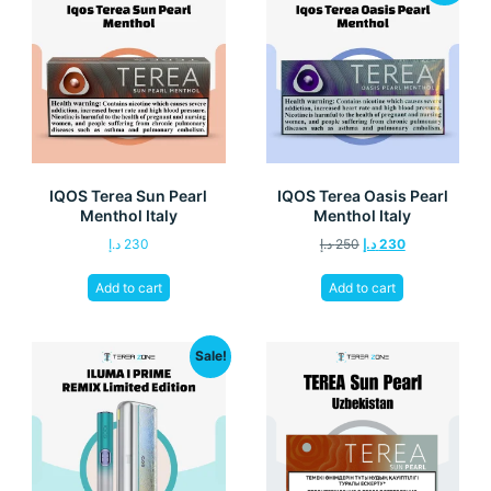
IQOS Terea Sun Pearl
IQOS Terea Oasis Pearl
Menthol Italy
Menthol Italy
د.إ
230
د.إ
250
د.إ
230
Add to cart
Add to cart
Sale!