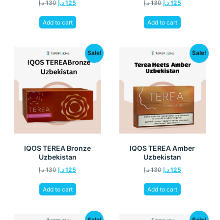
د.إ
130
د.إ
125
د.إ
130
د.إ
125
Add to cart
Add to cart
Sale!
Sale!
IQOS TEREA Bronze
IQOS TEREA Amber
Uzbekistan
Uzbekistan
د.إ
130
د.إ
125
د.إ
130
د.إ
125
Add to cart
Add to cart
Sale!
Sale!