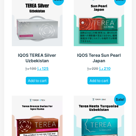
IQOS TEREA Silver
IQOS Terea Sun Pearl
Uzbekistan
Japan
د.إ
130
د.إ
125
د.إ
220
د.إ
210
Add to cart
Add to cart
Sale!