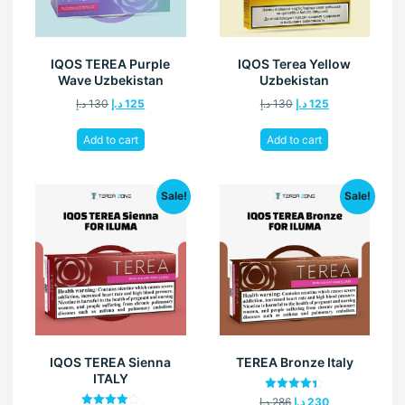
IQOS TEREA Purple
IQOS Terea Yellow
Wave Uzbekistan
Uzbekistan
د.إ
130
د.إ
125
د.إ
130
د.إ
125
Add to cart
Add to cart
Sale!
Sale!
IQOS TEREA Sienna
TEREA Bronze Italy
ITALY
Rated
د.إ
286
د.إ
230