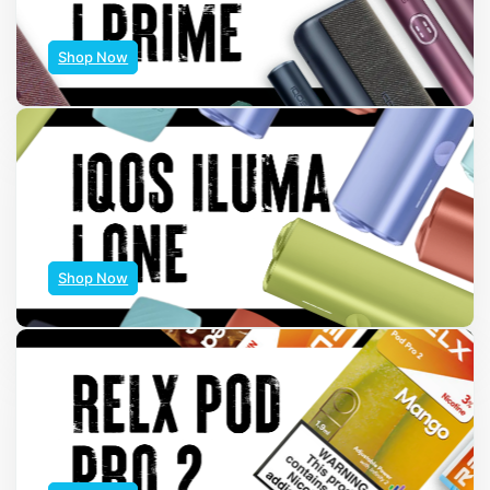
Shop Now
Shop Now