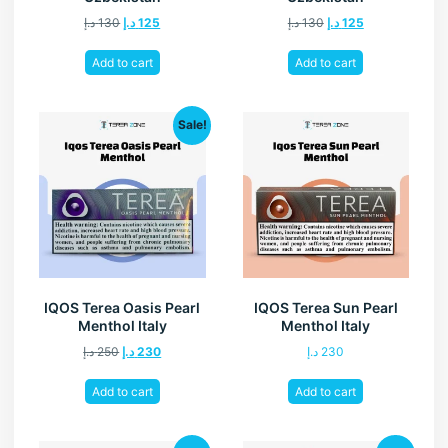
د.إ
130
د.إ
125
د.إ
130
د.إ
125
Add to cart
Add to cart
Sale!
IQOS Terea Oasis Pearl
IQOS Terea Sun Pearl
Menthol Italy
Menthol Italy
د.إ
250
د.إ
230
د.إ
230
Add to cart
Add to cart