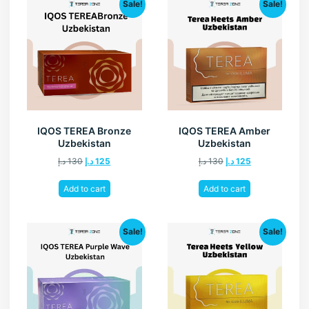
Sale!
Sale!
IQOS TEREA Bronze
IQOS TEREA Amber
Uzbekistan
Uzbekistan
د.إ
130
د.إ
125
د.إ
130
د.إ
125
Add to cart
Add to cart
Sale!
Sale!