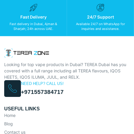
Fast Delivery
24/7 Support
Fast delivery in Dubai, Ajman &
Available 24/7 on WhatsApp for
Sharjah; 24h across UAE.
inquiries and assistance.
Looking for top vape products in Dubai? TEREA Dubai has you
covered with a full range including all TEREA flavours, IQOS
HEETS, IQOS ILUMA, JUUL, and RELX.
NEED HELP? CALL US!
+971557384717
USEFUL LINKS
Home
Blog
Contact us