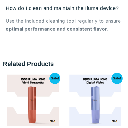
How do I clean and maintain the Iluma device?
Use the included cleaning tool regularly to ensure
optimal performance and consistent flavor
.
Related Products
Sale!
Sale!