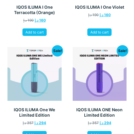
IQOS ILUMA I One
IQOS ILUMA I One Violet
Terracotta (Orange)
د.إ
190
د.إ
160
د.إ
190
د.إ
160
Add to cart
Add to cart
Sale!
Sale!
IQOS ILUMA One We
IQOS ILUMA ONE Neon
Limited Edition
Limited Edition
د.إ
357
د.إ
294
د.إ
357
د.إ
294