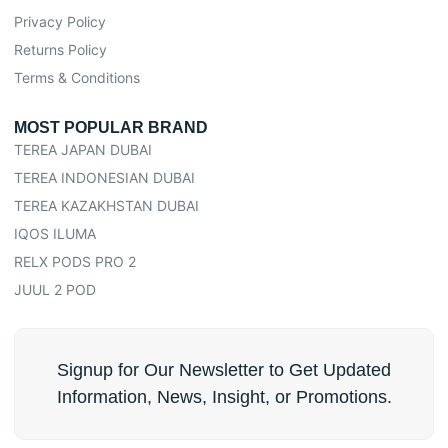
Privacy Policy
Returns Policy
Terms & Conditions
MOST POPULAR BRAND
TEREA JAPAN DUBAI
TEREA INDONESIAN DUBAI
TEREA KAZAKHSTAN DUBAI
IQOS ILUMA
RELX PODS PRO 2
JUUL 2 POD
Signup for Our Newsletter to Get Updated
Information, News, Insight, or Promotions.