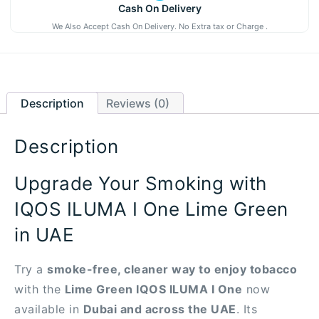
Cash On Delivery
We Also Accept Cash On Delivery. No Extra tax or Charge .
Description
Reviews (0)
Description
Upgrade Your Smoking with
IQOS ILUMA I One Lime Green
in UAE
Try a
smoke-free, cleaner way to enjoy tobacco
with the
Lime Green IQOS ILUMA I One
now
available in
Dubai and across the UAE
. Its