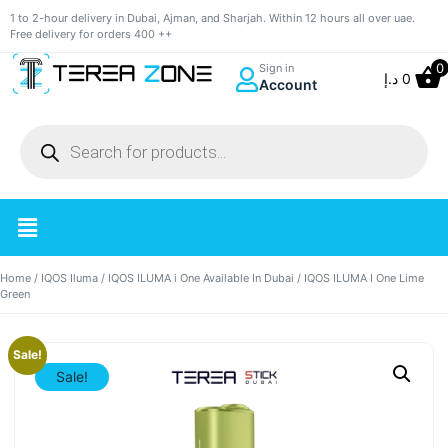
1 to 2-hour delivery in Dubai, Ajman, and Sharjah. Within 12 hours all over uae.
Free delivery for orders 400 ++
0
Sign in
د.إ
0
Account
Home
/
IQOS Iluma
/
IQOS ILUMA i One Available In Dubai
/ IQOS ILUMA I One Lime
Green
Sale!
Sale!