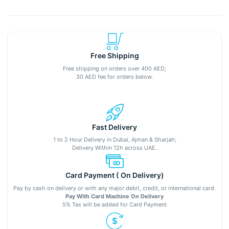
Free Shipping
Free shipping on orders over 400 AED;
30 AED fee for orders below.
Fast Delivery
1 to 2 Hour Delivery in Dubai, Ajman & Sharjah;
Delivery Within 12h across UAE.
Card Payment ( On Delivery)
Pay by cash on delivery or with any major debit, credit, or international card.
Pay With Card Machine On Delivery
5% Tax will be added for Card Payment