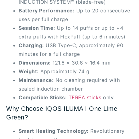
INDUCTION SYSTEM™ (blade-free)
Battery Performance:
Up to 20 consecutive
uses per full charge
Session Time:
Up to 14 puffs or up to +4
extra puffs with FlexPuff (up to 6 minutes)
Charging:
USB Type-C, approximately 90
minutes for a full charge
Dimensions:
121.6 × 30.6 × 16.4 mm
Weight:
Approximately 74 g
Maintenance:
No cleaning required with
sealed induction chamber
Compatible Sticks:
TEREA sticks
only
Why Choose IQOS ILUMA I One Lime
Green?
Smart Heating Technology:
Revolutionary