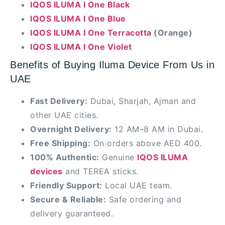
IQOS ILUMA I One Black
IQOS ILUMA I One Blue
IQOS ILUMA I One Terracotta
(Orange)
IQOS ILUMA I One Violet
Benefits of Buying Iluma Device From Us in
UAE
Fast Delivery:
Dubai, Sharjah, Ajman and
other UAE cities.
Overnight Delivery:
12 AM–8 AM in Dubai.
Free Shipping:
On orders above AED 400.
100% Authentic:
Genuine
IQOS ILUMA
devices
and TEREA sticks.
Friendly Support:
Local UAE team.
Secure & Reliable:
Safe ordering and
delivery guaranteed.