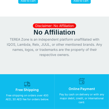
Add to cart
Add to cart
Disclaimer: No Affiliation
No Affiliation
TEREA Zone is an independent platform unaffiliated with
IQOS, Lambda, Relx, JUUL, or other mentioned brands. Any
names, logos, or trademarks are the property of their
respective owners.
Online Payment
Free Shipping
Pay by cash on delivery or with any
Free shipping on orders over 400
major debit, credit, or international
AED; 30 AED fee for orders below.
card.