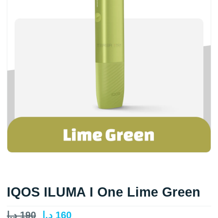
IQOS ILUMA I One Lime Green
د.إ
190
د.إ
160