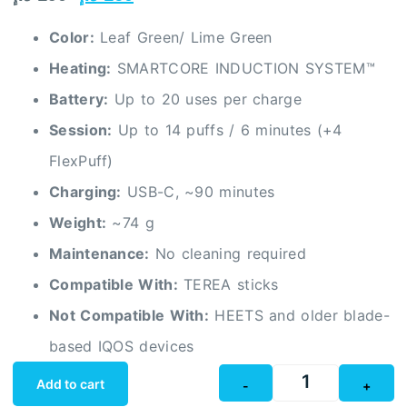
Color:
Leaf Green/ Lime Green
Heating:
SMARTCORE INDUCTION SYSTEM™
Battery:
Up to 20 uses per charge
Session:
Up to 14 puffs / 6 minutes (+4
FlexPuff)
Charging:
USB-C, ~90 minutes
Weight:
~74 g
Maintenance:
No cleaning required
Compatible With:
TEREA sticks
Not Compatible With:
HEETS and older blade-
based IQOS devices
Add to cart
-
+