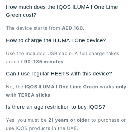
How much does the IQOS ILUMA I One Lime
Green cost?
The device starts from
AED 160.
How to charge the ILUMA I One device?
Use the included USB cable. A full charge takes
around
90–135 minutes
.
Can I use regular HEETS with this device?
No, the
IQOS ILUMA I One Lime Green
works
only
with TEREA sticks
.
Is there an age restriction to buy IQOS?
Yes, you must be
21 years or older
to purchase or
use IQOS products in the UAE.