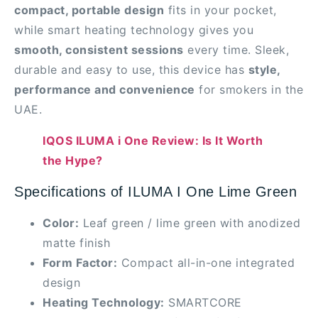
compact, portable design
fits in your pocket,
while smart heating technology gives you
smooth, consistent sessions
every time. Sleek,
durable and easy to use, this device has
style,
performance and convenience
for smokers in the
UAE.
IQOS ILUMA i One Review: Is It Worth
the Hype?
Specifications of ILUMA I One Lime Green
Color:
Leaf green / lime green with anodized
matte finish
Form Factor:
Compact all-in-one integrated
design
Heating Technology:
SMARTCORE