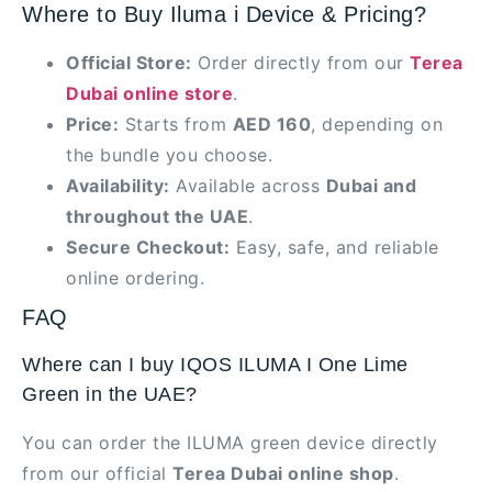
Where to Buy Iluma i Device & Pricing?
Official Store:
Order directly from our
Terea
Dubai online store
.
Price:
Starts from
AED 160
, depending on
the bundle you choose.
Availability:
Available across
Dubai and
throughout the UAE
.
Secure Checkout:
Easy, safe, and reliable
online ordering.
FAQ
Where can I buy IQOS ILUMA I One Lime
Green in the UAE?
You can order the ILUMA green device directly
from our official
Terea Dubai online shop
.