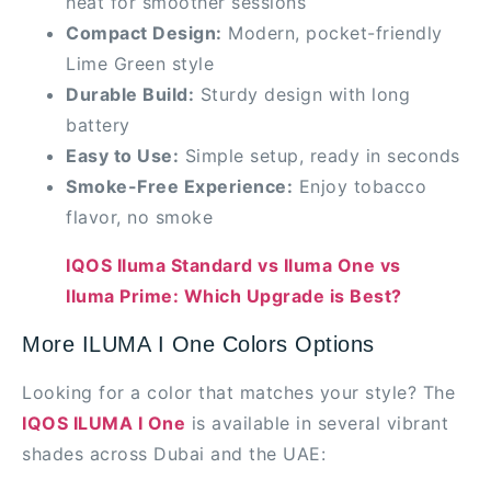
heat for smoother sessions
Compact Design:
Modern, pocket-friendly
Lime Green style
Durable Build:
Sturdy design with long
battery
Easy to Use:
Simple setup, ready in seconds
Smoke-Free Experience:
Enjoy tobacco
flavor, no smoke
IQOS Iluma Standard vs Iluma One vs
Iluma Prime: Which Upgrade is Best?
More ILUMA I One Colors Options
Looking for a color that matches your style? The
IQOS ILUMA I One
is available in several vibrant
shades across Dubai and the UAE: