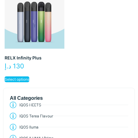
RELX Infinity Plus
د.إ
130
Select options
All Categories
IQOS HEETS
IQOS Terea Flavour
IQOS Iluma