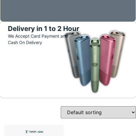
Delivery in 1 to 2 Hour
We Accept Card Payment and
Cash On Delivery