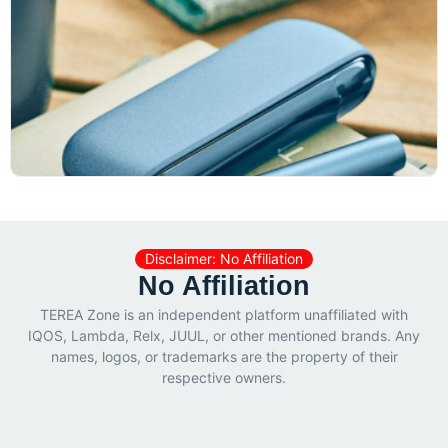
Disclaimer: No Affiliation
No Affiliation
TEREA Zone is an independent platform unaffiliated with
IQOS, Lambda, Relx, JUUL, or other mentioned brands. Any
names, logos, or trademarks are the property of their
respective owners.