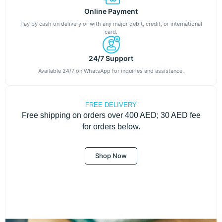
Online Payment
Pay by cash on delivery or with any major debit, credit, or international
card.
24/7 Support
Available 24/7 on WhatsApp for inquiries and assistance.
FREE DELIVERY
Free shipping on orders over 400 AED; 30 AED fee
for orders below.
Shop Now