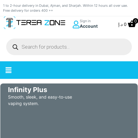
1 to 2-hour delivery in Dubai, Ajman, and Sharjah. Within 12 hours all over uae.
Free delivery for orders 400 ++
0
Sign in
د.إ
0
Account
Infinity Plus
Smooth, sleek, and easy-to-use
vaping system.