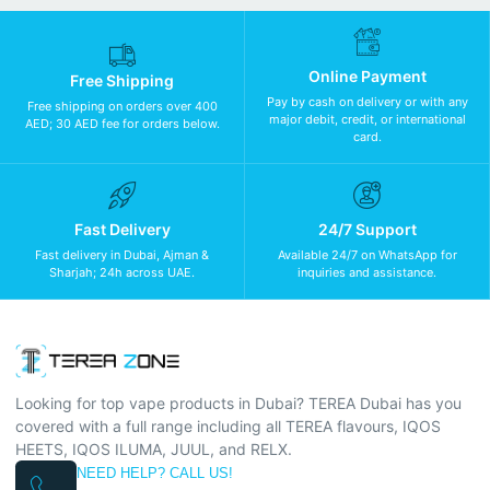
Online Payment
Free Shipping
Pay by cash on delivery or with any
Free shipping on orders over 400
major debit, credit, or international
AED; 30 AED fee for orders below.
card.
Fast Delivery
24/7 Support
Fast delivery in Dubai, Ajman &
Available 24/7 on WhatsApp for
Sharjah; 24h across UAE.
inquiries and assistance.
Looking for top vape products in Dubai? TEREA Dubai has you
covered with a full range including all TEREA flavours, IQOS
HEETS, IQOS ILUMA, JUUL, and RELX.
NEED HELP? CALL US!