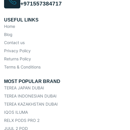
+971557384717
USEFUL LINKS
Home
Blog
Contact us
Privacy Policy
Returns Policy
Terms & Conditions
MOST POPULAR BRAND
TEREA JAPAN DUBAI
TEREA INDONESIAN DUBAI
TEREA KAZAKHSTAN DUBAI
IQOS ILUMA
RELX PODS PRO 2
JUUL 2 POD