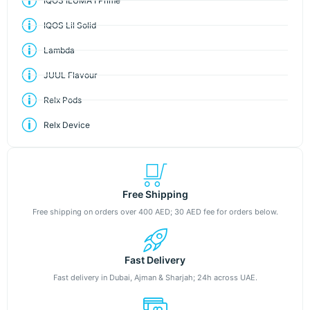
IQOS ILUMA I Prime
IQOS Lil Solid
Lambda
JUUL Flavour
Relx Pods
Relx Device
Free Shipping
Free shipping on orders over 400 AED; 30 AED fee for orders below.
Fast Delivery
Fast delivery in Dubai, Ajman & Sharjah; 24h across UAE.