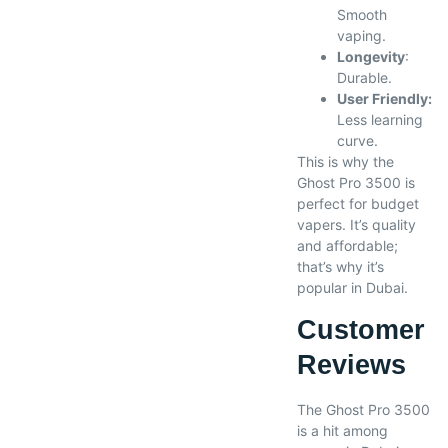
Smooth
vaping.
Longevity
:
Durable.
User Friendly:
Less learning
curve.
This is why the
Ghost Pro 3500 is
perfect for budget
vapers. It’s quality
and affordable;
that’s why it’s
popular in Dubai.
Customer
Reviews
The Ghost Pro 3500
is a hit among