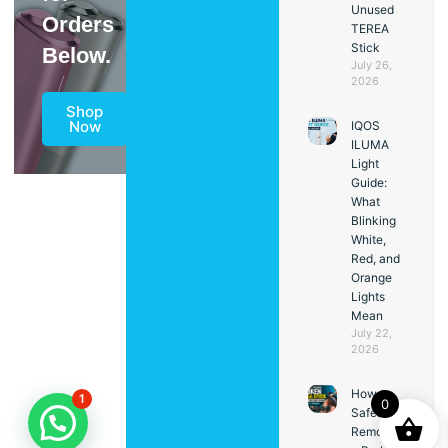
Unused
Orders
TEREA
Stick
Below.
July 26,
2026
Shop
Now
IQOS
ILUMA
Light
Guide:
What
Blinking
White,
Red, and
Orange
Lights
Mean
July 22,
2026
How to
1
0
Safely
Remove