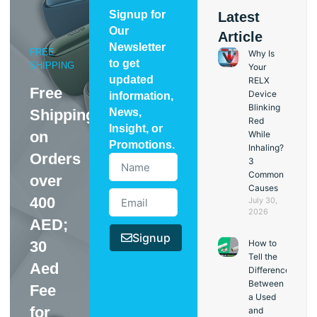
Signup for
Latest
Our
Article
Newsletter
FREE
Why Is
to get
SHIPPING
Your
updated
RELX
Free
Device
information,
Blinking
Shipping
News,
Red
Insight, or
on
While
Promotions.
Inhaling?
Orders
3
Common
over
Causes
400
July 30,
2026
AED;
Signup
30
How to
Tell the
Aed
Difference
Between
Fee
a Used
for
and