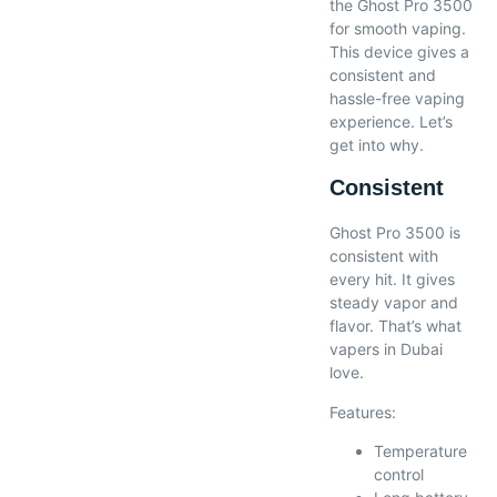
the Ghost Pro 3500
for smooth vaping.
This device gives a
consistent and
hassle-free vaping
experience. Let’s
get into why.
Consistent
Ghost Pro 3500 is
consistent with
every hit. It gives
steady vapor and
flavor. That’s what
vapers in Dubai
love.
Features:
Temperature
control