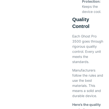
Protection:
Keeps the
device cool.
Quality
Control
Each Ghost Pro
3500 goes through
rigorous quality
control. Every unit
meets the
standards.
Manufacturers
follow the rules and
use the best
materials. This
means a solid and
durable device.
Here’s the quality