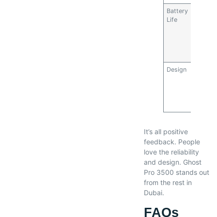
Battery
4.5/5
Life
Design
5/5
It’s all positive
feedback. People
love the reliability
and design. Ghost
Pro 3500 stands out
from the rest in
Dubai.
FAQs