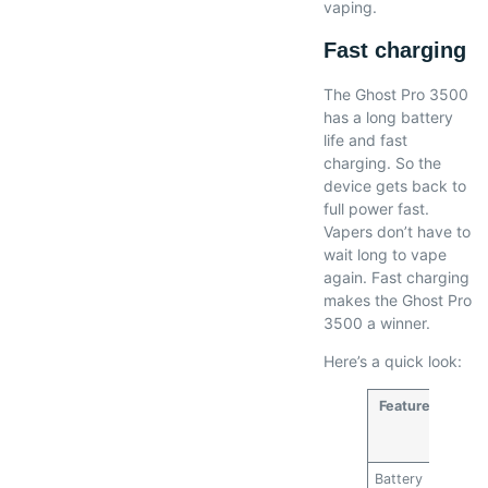
vaping.
Fast charging
The Ghost Pro 3500
has a long battery
life and fast
charging. So the
device gets back to
full power fast.
Vapers don’t have to
wait long to vape
again. Fast charging
makes the Ghost Pro
3500 a winner.
Here’s a quick look:
Feature
Ghos
Pro
3500
Battery
3500