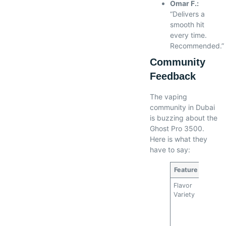
Omar F.:
“Delivers a
smooth hit
every time.
Recommended.”
Community
Feedback
The vaping
community in Dubai
is buzzing about the
Ghost Pro 3500.
Here is what they
have to say:
Feature
Rating
Flavor
5/5
Variety