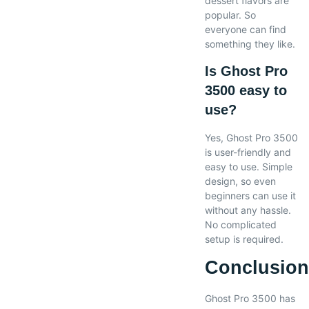
dessert flavors are
popular. So
everyone can find
something they like.
Is Ghost Pro
3500 easy to
use?
Yes, Ghost Pro 3500
is user-friendly and
easy to use. Simple
design, so even
beginners can use it
without any hassle.
No complicated
setup is required.
Conclusio
Ghost Pro 3500 has