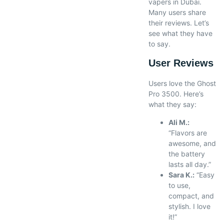
vapers in Dubai.
Many users share
their reviews. Let’s
see what they have
to say.
User Reviews
Users love the Ghost
Pro 3500. Here’s
what they say:
Ali M.:
“Flavors are
awesome, and
the battery
lasts all day.”
Sara K.:
“Easy
to use,
compact, and
stylish. I love
it!”