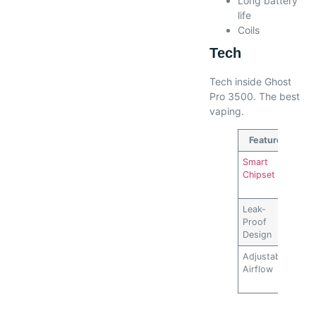
Long battery
life
Coils
Tech
Tech inside Ghost
Pro 3500. The best
vaping.
Feature
Des
Smart
Opt
Chipset
pow
flav
Leak-
Prev
Proof
liqu
Design
Adjustable
Cus
Airflow
vap
exp