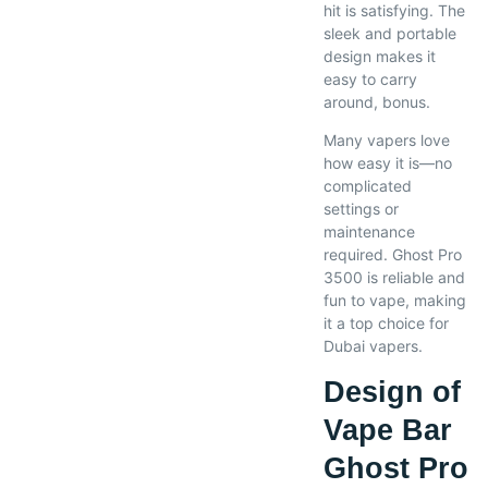
hit is satisfying. The
sleek and portable
design makes it
easy to carry
around, bonus.
Many vapers love
how easy it is—no
complicated
settings or
maintenance
required. Ghost Pro
3500 is reliable and
fun to vape, making
it a top choice for
Dubai vapers.
Design of
Vape Bar
Ghost Pro