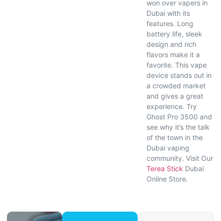
won over vapers in
Dubai with its
features. Long
battery life, sleek
design and rich
flavors make it a
favorite. This vape
device stands out in
a crowded market
and gives a great
experience. Try
Ghost Pro 3500 and
see why it’s the talk
of the town in the
Dubai vaping
community. Visit Our
Terea Stick
Dubai
Online Store.