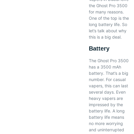
the Ghost Pro 3500
for many reasons.
One of the top is the
long battery life. So
let’s talk about why
this is a big deal.
Battery
The Ghost Pro 3500
has a 3500 mAh
battery. That’s a big
number. For casual
vapers, this can last
several days. Even
heavy vapers are
impressed by the
battery life. A long
battery life means
no more worrying
and uninterrupted