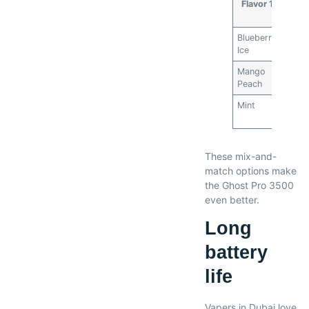
Flavor 1
Fla
Blueberry
Mint
Ice
Mango
Stra
Peach
Wate
Mint
Stra
Wate
These mix-and-
match options make
the Ghost Pro 3500
even better.
Long
battery
life
Vapers in Dubai love