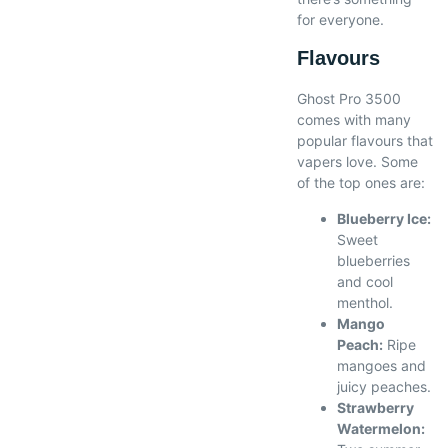
for everyone.
Flavours
Ghost Pro 3500
comes with many
popular flavours that
vapers love. Some
of the top ones are:
Blueberry Ice:
Sweet
blueberries
and cool
menthol.
Mango
Peach:
Ripe
mangoes and
juicy peaches.
Strawberry
Watermelon: