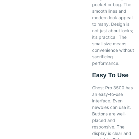
pocket or bag. The
smooth lines and
modern look appeal
to many. Design is
not just about looks;
it’s practical. The
small size means
convenience without
sacrificing
performance.
Easy To Use
Ghost Pro 3500 has
an easy-to-use
interface. Even
newbies can use it.
Buttons are well-
placed and
responsive. The
display is clear and