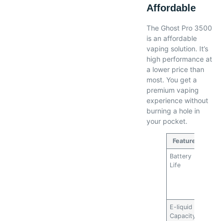
Affordable
The Ghost Pro 3500
is an affordable
vaping solution. It’s
high performance at
a lower price than
most. You get a
premium vaping
experience without
burning a hole in
your pocket.
Feature
Battery
Long-
Life
reduc
need 
frequ
repl
E-liquid
High
Capacity
capac