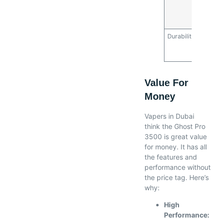
savin
mone
refill
Durability
Robus
minim
repai
Value For
Money
Vapers in Dubai
think the Ghost Pro
3500 is great value
for money. It has all
the features and
performance without
the price tag. Here’s
why:
High
Performance: