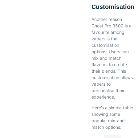
Customisation
Another reason
Ghost Pro 3500 is a
favourite among
vapers is the
customisation
options. Users can
mix and match
flavours to create
their blends. This
customisation allows
vapers to
personalise their
experience.
Here’s a simple table
showing some
popular mix-and-
match options: