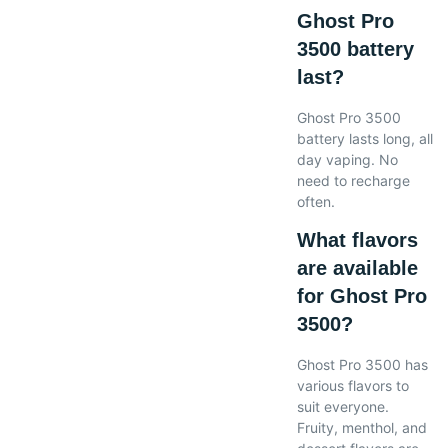
Ghost Pro
3500 battery
last?
Ghost Pro 3500
battery lasts long, all
day vaping. No
need to recharge
often.
What flavors
are available
for Ghost Pro
3500?
Ghost Pro 3500 has
various flavors to
suit everyone.
Fruity, menthol, and