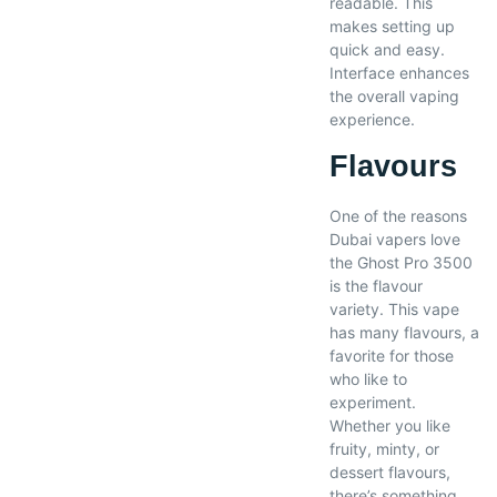
readable. This
makes setting up
quick and easy.
Interface enhances
the overall vaping
experience.
Flavours
One of the reasons
Dubai vapers love
the Ghost Pro 3500
is the flavour
variety. This vape
has many flavours, a
favorite for those
who like to
experiment.
Whether you like
fruity, minty, or
dessert flavours,
there’s something