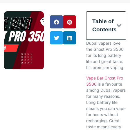
Table of
Contents
Dubai vapers love
the Ghost Pro 3500
for its long battery
life and great taste.
It’s premium vaping.
Vape Bar Ghost Pro
3500
is a favourite
among Dubai vapers
for many reasons.
Long battery life
means you can vape
for hours without
recharging. Great
taste means every