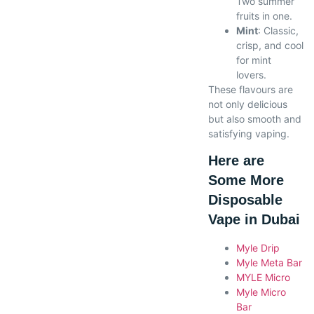
Two summer
fruits in one.
Mint
: Classic,
crisp, and cool
for mint
lovers.
These flavours are
not only delicious
but also smooth and
satisfying vaping.
Here are
Some More
Disposable
Vape in Dubai
Myle Drip
Myle Meta Bar
MYLE Micro
Myle Micro
Bar