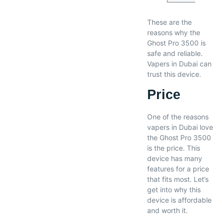
These are the
reasons why the
Ghost Pro 3500 is
safe and reliable.
Vapers in Dubai can
trust this device.
Price
One of the reasons
vapers in Dubai love
the Ghost Pro 3500
is the price. This
device has many
features for a price
that fits most. Let’s
get into why this
device is affordable
and worth it.