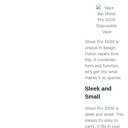
Ghost Pro 3500 is
unique in design.
Dubai vapers love
this. It combines
form and function;
let’s get into what
makes it so special.
Sleek and
Small
Ghost Pro 3500 is
sleek and small. This
means it’s easy to
carry. It fits in your