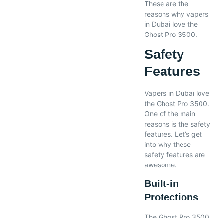
These are the
reasons why vapers
in Dubai love the
Ghost Pro 3500.
Safety
Features
Vapers in Dubai love
the Ghost Pro 3500.
One of the main
reasons is the safety
features. Let’s get
into why these
safety features are
awesome.
Built-in
Protections
The Ghost Pro 3500