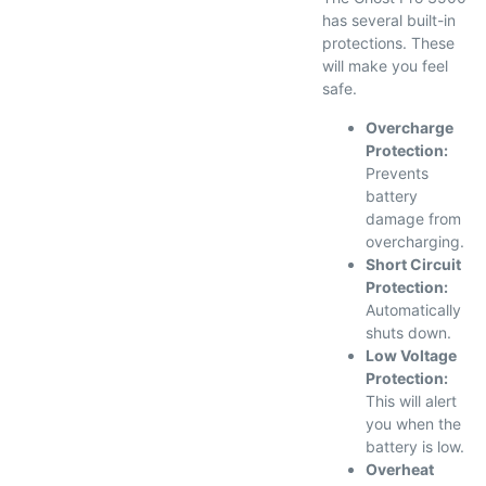
has several built-in
protections. These
will make you feel
safe.
Overcharge
Protection:
Prevents
battery
damage from
overcharging.
Short Circuit
Protection:
Automatically
shuts down.
Low Voltage
Protection:
This will alert
you when the
battery is low.
Overheat