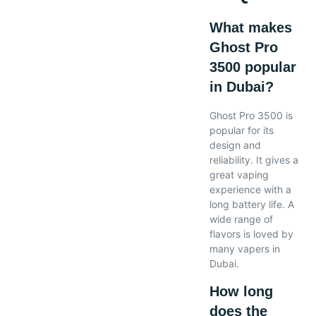
What makes
Ghost Pro
3500 popular
in Dubai?
Ghost Pro 3500 is
popular for its
design and
reliability. It gives a
great vaping
experience with a
long battery life. A
wide range of
flavors is loved by
many vapers in
Dubai.
How long
does the