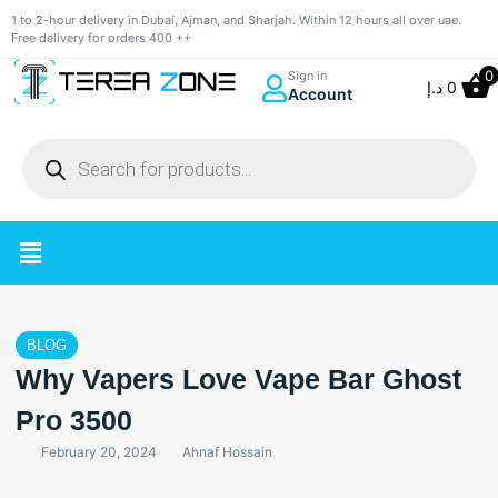
1 to 2-hour delivery in Dubai, Ajman, and Sharjah. Within 12 hours all over uae.
Free delivery for orders 400 ++
0
Sign in
د.إ
0
Account
BLOG
Why Vapers Love Vape Bar Ghost
Pro 3500
February 20, 2024
Ahnaf Hossain