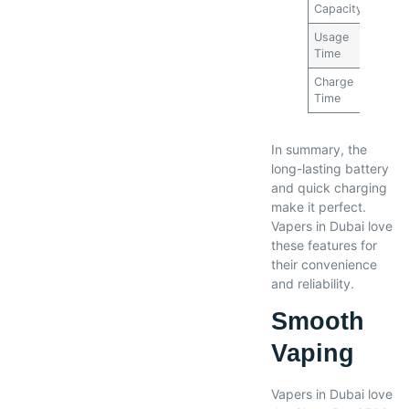
Capacity
mAh
Usage
2-3
Time
days
Charge
1 hou
Time
In summary, the
long-lasting battery
and quick charging
make it perfect.
Vapers in Dubai love
these features for
their convenience
and reliability.
Smooth
Vaping
Vapers in Dubai love