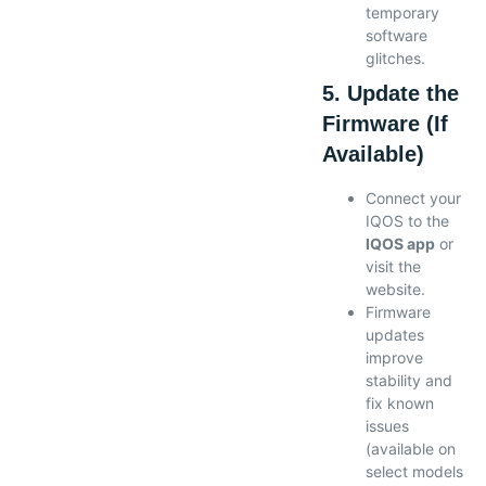
temporary
software
glitches.
5. Update the
Firmware (If
Available)
Connect your
IQOS to the
IQOS app
or
visit the
website.
Firmware
updates
improve
stability and
fix known
issues
(available on
select models