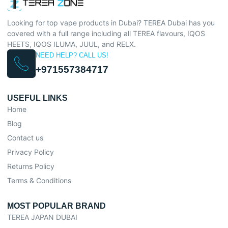
Looking for top vape products in Dubai? TEREA Dubai has you
covered with a full range including all TEREA flavours, IQOS
HEETS, IQOS ILUMA, JUUL, and RELX.
NEED HELP? CALL US!
+971557384717
USEFUL LINKS
Home
Blog
Contact us
Privacy Policy
Returns Policy
Terms & Conditions
MOST POPULAR BRAND
TEREA JAPAN DUBAI