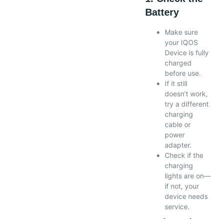
Battery
Make sure
your IQOS
Device is fully
charged
before use.
If it still
doesn’t work,
try a different
charging
cable or
power
adapter.
Check if the
charging
lights are on—
if not, your
device needs
service.