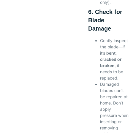
only).
6. Check for
Blade
Damage
Gently inspect
the blade—if
it’s
bent,
cracked or
broken
, it
needs to be
replaced.
Damaged
blades can’t
be repaired at
home. Don’t
apply
pressure when
inserting or
removing