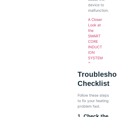
device to
malfunction.
A Closer
Look at
the
SMART
CORE
INDUCT
ION
SYSTEM
™
Troublesho
Checklist
Follow these steps
to fix your heating
problem fast.
1. Check the