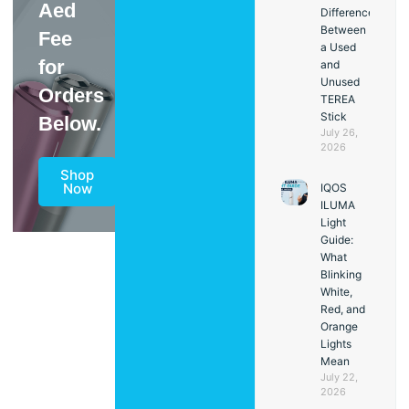
Aed
Difference
Between
Fee
a Used
for
and
Unused
Orders
TEREA
Stick
Below.
July 26,
2026
Shop
Now
IQOS
ILUMA
Light
Guide:
What
Blinking
White,
Red, and
Orange
Lights
Mean
July 22,
2026