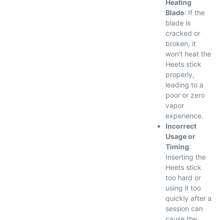
Heating
Blade
: If the
blade is
cracked or
broken, it
won’t heat the
Heets stick
properly,
leading to a
poor or zero
vapor
experience.
Incorrect
Usage or
Timing
:
Inserting the
Heets stick
too hard or
using it too
quickly after a
session can
cause the