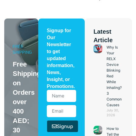
Signup for
Latest
Our
Article
Newsletter
FREE
Why Is
to get
SHIPPING
Your
updated
RELX
Free
Device
information,
Blinking
Shipping
News,
Red
Insight, or
on
While
Promotions.
Inhaling?
Orders
3
Common
over
Causes
400
July 30,
2026
AED;
Signup
30
How to
Tell the