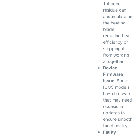
Tobacco
residue can
accumulate on
the heating
blade,
reducing heat
efficiency or
stopping it
from working
altogether.
Device
Firmware
Issue
: Some
IQOS models
have firmware
that may need
occasional
updates to
ensure smooth
functionality.
Faulty