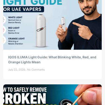
IQOS ILUMA Light Guide: What Blinking White, Red, and
Orange Lights Mean
July 22, 2026
No Comments