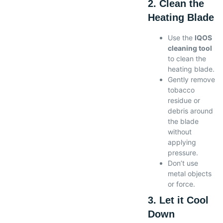
2. Clean the
Heating Blade
Use the
IQOS
cleaning tool
to clean the
heating blade.
Gently remove
tobacco
residue or
debris around
the blade
without
applying
pressure.
Don’t use
metal objects
or force.
3. Let it Cool
Down