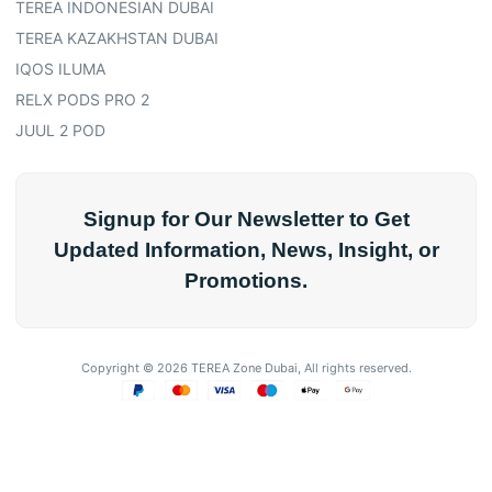
TEREA INDONESIAN DUBAI
TEREA KAZAKHSTAN DUBAI
IQOS ILUMA
RELX PODS PRO 2
JUUL 2 POD
Signup for Our Newsletter to Get
Updated Information, News, Insight, or
Promotions.
Copyright © 2026 TEREA Zone Dubai, All rights reserved.