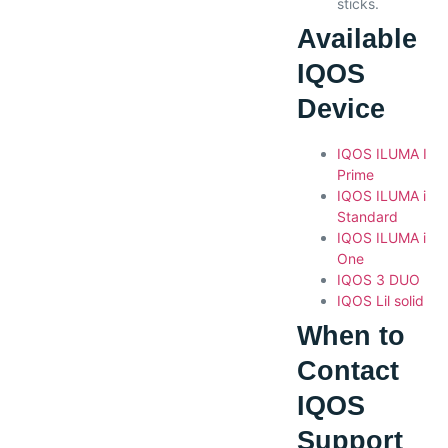
sticks.
Available
IQOS
Device
IQOS ILUMA I
Prime
IQOS ILUMA i
Standard
IQOS ILUMA i
One
IQOS 3 DUO
IQOS Lil solid
When to
Contact
IQOS
Support