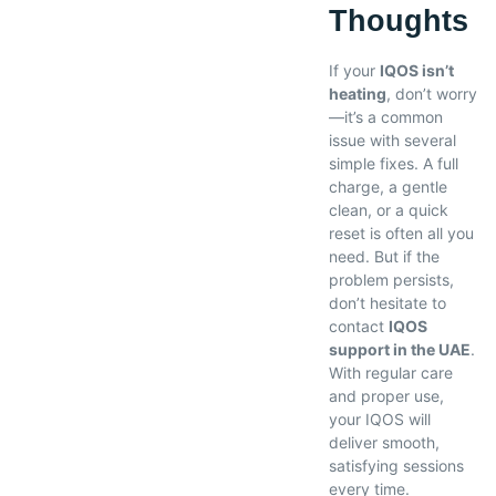
Thoughts
If your
IQOS isn’t
heating
, don’t worry
—it’s a common
issue with several
simple fixes. A full
charge, a gentle
clean, or a quick
reset is often all you
need. But if the
problem persists,
don’t hesitate to
contact
IQOS
support in the UAE
.
With regular care
and proper use,
your IQOS will
deliver smooth,
satisfying sessions
every time.