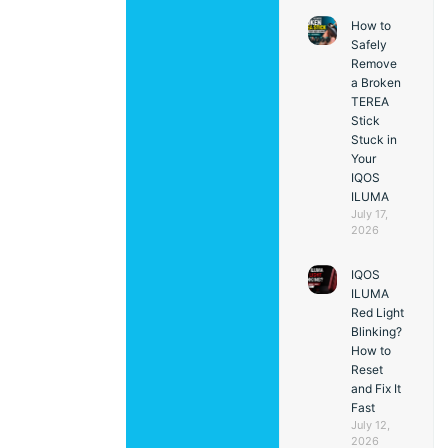
How to
Safely
Remove
a Broken
TEREA
Stick
Stuck in
Your
IQOS
ILUMA
July 17,
2026
IQOS
ILUMA
Red Light
Blinking?
How to
Reset
and Fix It
Fast
July 12,
2026