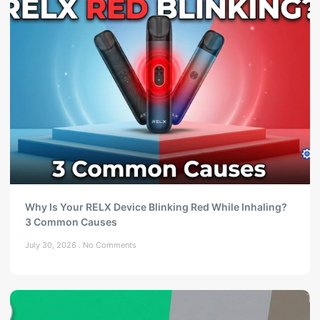
Why Is Your RELX Device Blinking Red While Inhaling?
3 Common Causes
July 30, 2026
No Comments