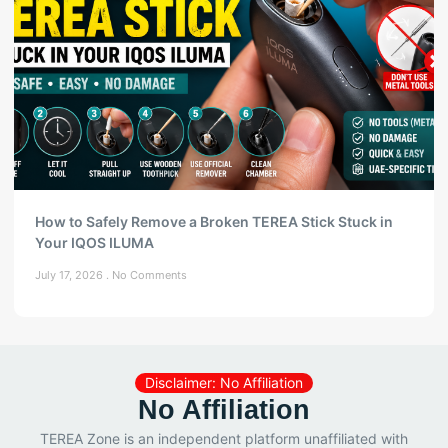
How to Safely Remove a Broken TEREA Stick Stuck in
Your IQOS ILUMA
July 17, 2026
No Comments
Disclaimer: No Affiliation
No Affiliation
TEREA Zone is an independent platform unaffiliated with