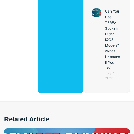
Can You
Use
TEREA
Sticks in
Older
IQOS
Models?
(What
Happens
If You
Try)
July 7,
2026
Related Article