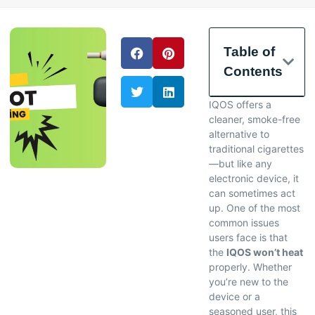
Table of
Contents
IQOS offers a
cleaner, smoke-free
alternative to
traditional cigarettes
—but like any
electronic device, it
can sometimes act
up. One of the most
common issues
users face is that
the
IQOS won’t heat
properly. Whether
you’re new to the
device or a
seasoned user, this