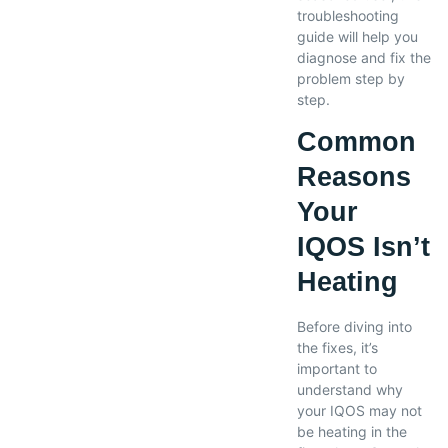
troubleshooting
guide will help you
diagnose and fix the
problem step by
step.
Common
Reasons
Your
IQOS Isn’t
Heating
Before diving into
the fixes, it’s
important to
understand why
your IQOS may not
be heating in the