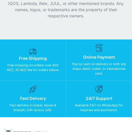
IQOS, Lambda, Relx, JUUL, or other mentioned brands. Any
names, logos, or trademarks are the property of their
respective owners.
Online Payment
Free Shipping
Pay by cash on delivery or with any
Free shipping on orders over 400
major debit, credit, or international
AED; 30 AED fee for orders below.
card.
Fast Delivery
24/7 Support
Fast delivery in Dubai, Ajman &
Available 24/7 on WhatsApp for
Sharjah; 24h across UAE.
inquiries and assistance.