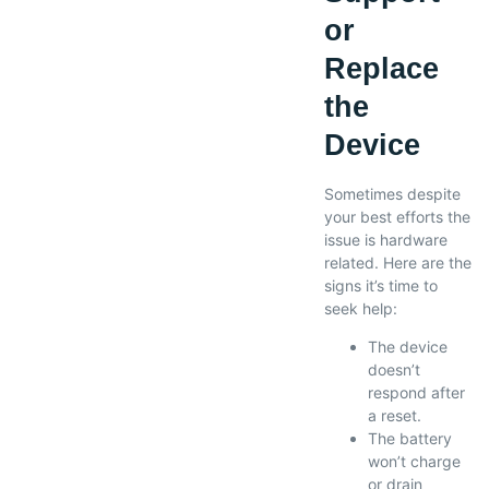
or
Replace
the
Device
Sometimes despite
your best efforts the
issue is hardware
related. Here are the
signs it’s time to
seek help:
The device
doesn’t
respond after
a reset.
The battery
won’t charge
or drain