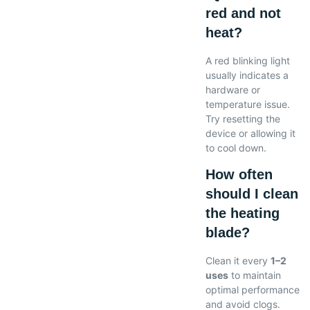
red and not
heat?
A red blinking light
usually indicates a
hardware or
temperature issue.
Try resetting the
device or allowing it
to cool down.
How often
should I clean
the heating
blade?
Clean it every
1–2
uses
to maintain
optimal performance
and avoid clogs.