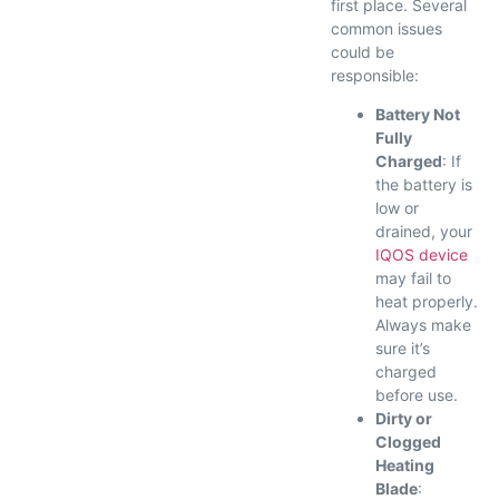
first place. Several
common issues
could be
responsible:
Battery Not
Fully
Charged
: If
the battery is
low or
drained, your
IQOS device
may fail to
heat properly.
Always make
sure it’s
charged
before use.
Dirty or
Clogged
Heating
Blade
: