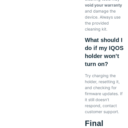
void your warranty
and damage the
device. Always use
the provided
cleaning kit.
What should I
do if my IQOS
holder won’t
turn on?
Try charging the
holder, resetting it,
and checking for
firmware updates. If
it still doesn’t
respond, contact
customer support.
Final