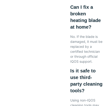
Can I fix a
broken
heating blade
at home?
No. If the blade is
damaged, it must be
replaced by a
certified technician
or through official
IQOS support.
Is it safe to
use third-
party cleaning
tools?
Using non-IQOS
cleaning tools may