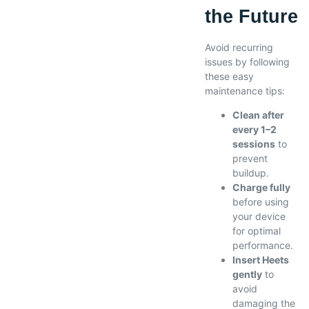
the Future
Avoid recurring
issues by following
these easy
maintenance tips:
Clean after
every 1–2
sessions
to
prevent
buildup.
Charge fully
before using
your device
for optimal
performance.
Insert Heets
gently
to
avoid
damaging the