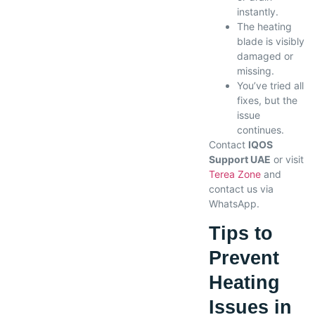
instantly.
The heating
blade is visibly
damaged or
missing.
You’ve tried all
fixes, but the
issue
continues.
Contact
IQOS
Support UAE
or visit
Terea Zone
and
contact us via
WhatsApp.
Tips to
Prevent
Heating
Issues in