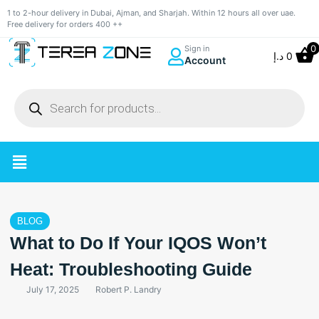
1 to 2-hour delivery in Dubai, Ajman, and Sharjah. Within 12 hours all over uae.
Free delivery for orders 400 ++
0
Sign in
د.إ
0
Account
BLOG
What to Do If Your IQOS Won’t
Heat: Troubleshooting Guide
July 17, 2025
Robert P. Landry