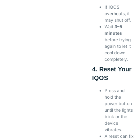
If IQOS
overheats, it
may shut off.
Wait
3–5
minutes
before trying
again to let it
cool down
completely.
4. Reset Your
IQOS
Press and
hold the
power button
until the lights
blink or the
device
vibrates.
A reset can fix