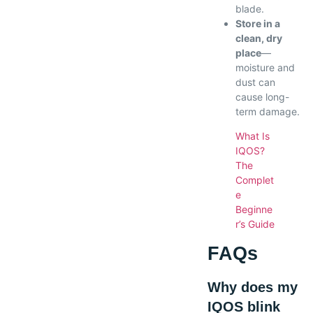
blade.
Store in a
clean, dry
place
—
moisture and
dust can
cause long-
term damage.
What Is
IQOS?
The
Complet
e
Beginne
r’s Guide
FAQs
Why does my
IQOS blink