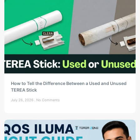
How to Tell the Difference Between a Used and Unused
TEREA Stick
July 26, 2026
No Comments