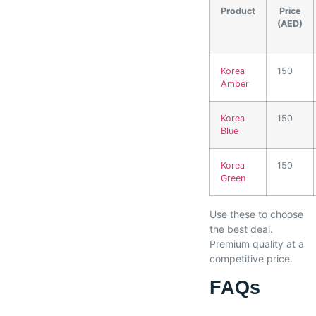
Product
Price
(AED)
Korea
150
Amber
Korea
150
Blue
Korea
150
Green
Use these to choose
the best deal.
Premium quality at a
competitive price.
FAQs