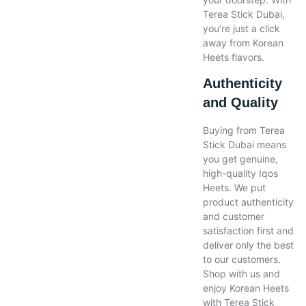
Terea Stick Dubai,
you’re just a click
away from Korean
Heets flavors.
Authenticity
and Quality
Buying from Terea
Stick Dubai means
you get genuine,
high-quality Iqos
Heets. We put
product authenticity
and customer
satisfaction first and
deliver only the best
to our customers.
Shop with us and
enjoy Korean Heets
with Terea Stick