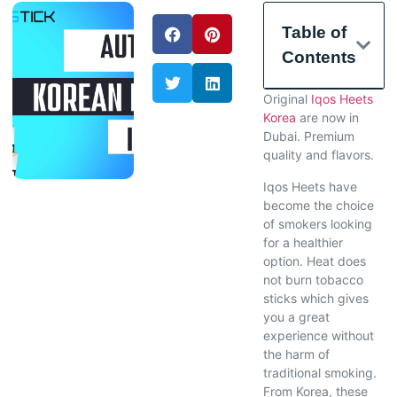
Table of
Contents
Original
Iqos Heets
Korea
are now in
Dubai. Premium
quality and flavors.
Iqos Heets have
become the choice
of smokers looking
for a healthier
option. Heat does
not burn tobacco
sticks which gives
you a great
experience without
the harm of
traditional smoking.
From Korea, these