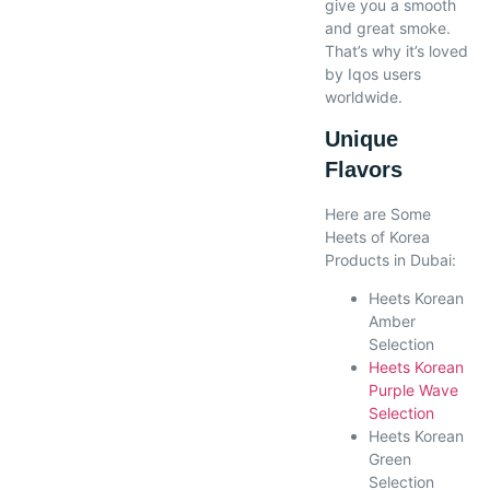
give you a smooth
and great smoke.
That’s why it’s loved
by Iqos users
worldwide.
Unique
Flavors
Here are Some
Heets of Korea
Products in Dubai:
Heets Korean
Amber
Selection
Heets Korean
Purple Wave
Selection
Heets Korean
Green
Selection