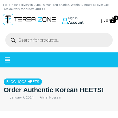
1 to 2-hour delivery in Dubai, Ajman, and Sharjah. Within 12 hours all over uae.
Free delivery for orders 400 ++
0
Sign in
د.إ
0
Account
BLOG
,
IQOS HEETS
Order Authentic Korean HEETS!
January 7, 2024
Ahnaf Hossain