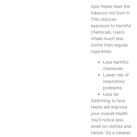
Iqos Heets heat the
tobacco not burn it.
This reduces
exposure to harmful
chemicals. Users
inhale much less
toxins than regular
cigarettes.
Less harmful
chemicals
Lower risk of
respiratory
problems
Less tar
Switching to Iqos
Heets will improve
your overall health.
You’ll notice less
smell on clothes and
hands. It’s a cleaner