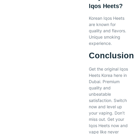
Iqos Heets?
Korean Iqos Heets
are known for
quality and flavors.
Unique smoking
experience.
Conclusio
Get the original Iqos
Heets Korea here in
Dubai. Premium
quality and
unbeatable
satisfaction. Switch
now and level up
your vaping. Don’t
miss out. Get your
Iqos Heets now and
vape like never