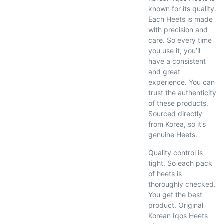
known for its quality.
Each Heets is made
with precision and
care. So every time
you use it, you’ll
have a consistent
and great
experience. You can
trust the authenticity
of these products.
Sourced directly
from Korea, so it’s
genuine Heets.
Quality control is
tight. So each pack
of heets is
thoroughly checked.
You get the best
product. Original
Korean Iqos Heets