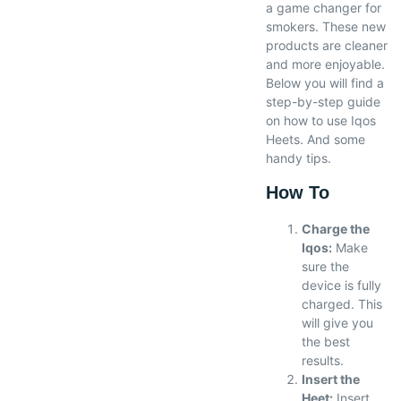
a game changer for
smokers. These new
products are cleaner
and more enjoyable.
Below you will find a
step-by-step guide
on how to use Iqos
Heets. And some
handy tips.
How To
Charge the
Iqos:
Make
sure the
device is fully
charged. This
will give you
the best
results.
Insert the
Heet:
Insert