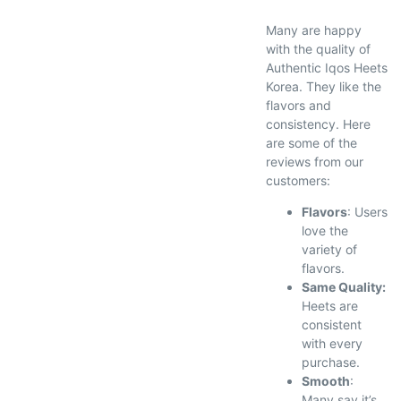
Many are happy
with the quality of
Authentic Iqos Heets
Korea. They like the
flavors and
consistency. Here
are some of the
reviews from our
customers:
Flavors
: Users
love the
variety of
flavors.
Same Quality:
Heets are
consistent
with every
purchase.
Smooth
:
Many say it’s