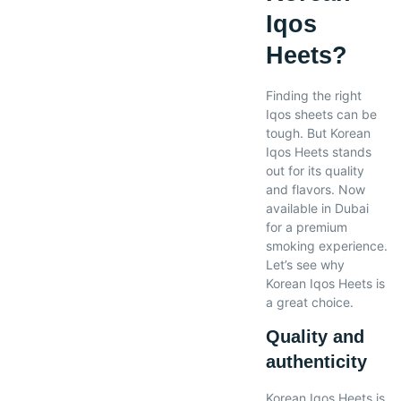
Iqos
Heets?
Finding the right
Iqos sheets can be
tough. But Korean
Iqos Heets stands
out for its quality
and flavors. Now
available in Dubai
for a premium
smoking experience.
Let’s see why
Korean Iqos Heets is
a great choice.
Quality and
authenticity
Korean Iqos Heets is