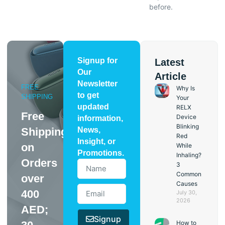
before.
Signup for
Latest
Our
Article
Newsletter
FREE
Why Is
to get
SHIPPING
Your
updated
RELX
Free
Device
information,
Blinking
Shipping
News,
Red
Insight, or
on
While
Promotions.
Inhaling?
Orders
3
Common
over
Causes
400
July 30,
2026
AED;
Signup
How to