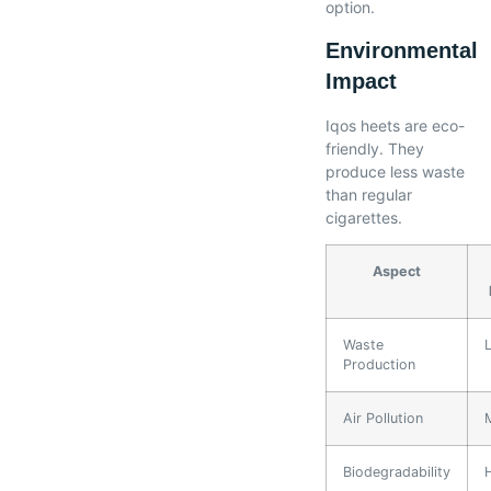
option.
Environmental
Impact
Iqos heets are eco-
friendly. They
produce less waste
than regular
cigarettes.
Aspect
Waste
Production
Air Pollution
Biodegradability