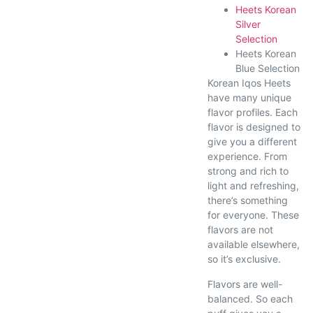
Heets Korean
Silver
Selection
Heets Korean
Blue Selection
Korean Iqos Heets
have many unique
flavor profiles. Each
flavor is designed to
give you a different
experience. From
strong and rich to
light and refreshing,
there’s something
for everyone. These
flavors are not
available elsewhere,
so it’s exclusive.
Flavors are well-
balanced. So each