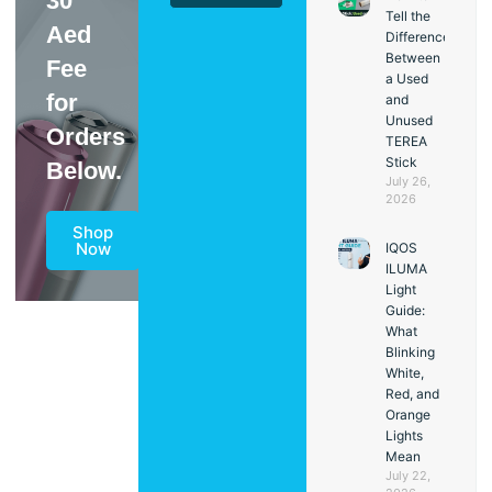
30
Tell the
Aed
Difference
Between
Fee
a Used
for
and
Unused
Orders
TEREA
Stick
Below.
July 26,
2026
Shop
Now
IQOS
ILUMA
Light
Guide:
What
Blinking
White,
Red, and
Orange
Lights
Mean
July 22,