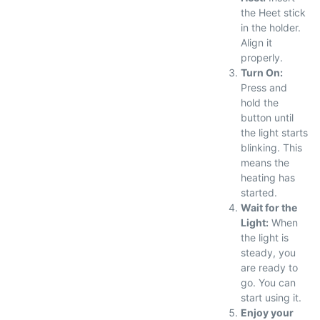
the Heet stick
in the holder.
Align it
properly.
Turn On:
Press and
hold the
button until
the light starts
blinking. This
means the
heating has
started.
Wait for the
Light:
When
the light is
steady, you
are ready to
go. You can
start using it.
Enjoy your