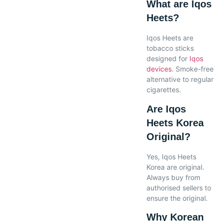
What are Iqos
Heets?
Iqos Heets are
tobacco sticks
designed for
Iqos
devices
. Smoke-free
alternative to regular
cigarettes.
Are Iqos
Heets Korea
Original?
Yes, Iqos Heets
Korea are original.
Always buy from
authorised sellers to
ensure the original.
Why Korean