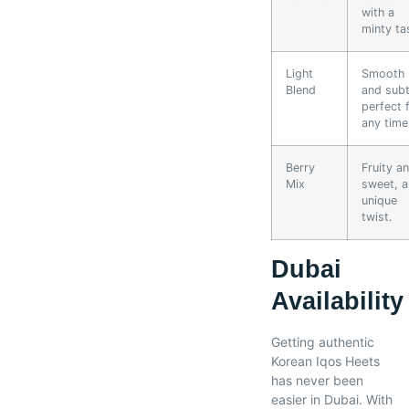
with a
minty ta
Light
Smooth
Blend
and subt
perfect 
any time
Berry
Fruity a
Mix
sweet, a
unique
twist.
Dubai
Availability
Getting authentic
Korean Iqos Heets
has never been
easier in Dubai. With