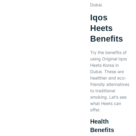
Dubai.
Iqos
Heets
Benefits
Try the benefits of
using Original Iqos
Heets Korea in
Dubai. These are
healthier and eco-
friendly alternatives
to traditional
smoking. Let’s see
what Heets can
offer.
Health
Benefits