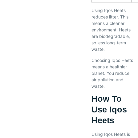
Using Iqos Heets
reduces litter. This
means a cleaner
environment. Heets
are biodegradable,
so less long-term
waste.
Choosing Iqos Heets
means a healthier
planet. You reduce
air pollution and
waste.
How To
Use Iqos
Heets
Using Iqos Heets is