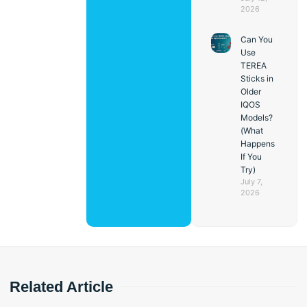
2026
Can You
Use
TEREA
Sticks in
Older
IQOS
Models?
(What
Happens
If You
Try)
July 7,
2026
Related Article