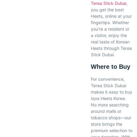
Terea Stick Dubai
,
you get the best
Heets, online at your
fingertips. Whether
you’re a resident or
a visitor, enjoy the
real taste of Korean
Heets through Terea
Stick Dubai.
Where to Buy
For convenience,
Terea Stick Dubai
makes it easy to buy
Iqos Heets Korea.
No more searching
around malls or
tobacco shops—our
store brings the
premium selection to
your doorstep. With