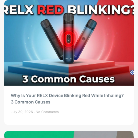
Why Is Your RELX Device Blinking Red While Inhaling?
3 Common Causes
July 30, 2026
No Comments