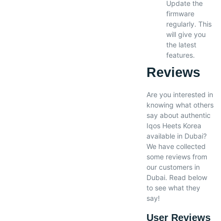
Update the
firmware
regularly. This
will give you
the latest
features.
Reviews
Are you interested in
knowing what others
say about authentic
Iqos Heets Korea
available in Dubai?
We have collected
some reviews from
our customers in
Dubai. Read below
to see what they
say!
User Reviews