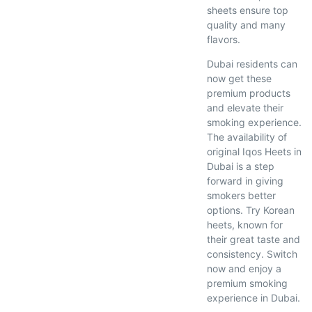
sheets ensure top
quality and many
flavors.
Dubai residents can
now get these
premium products
and elevate their
smoking experience.
The availability of
original Iqos Heets in
Dubai is a step
forward in giving
smokers better
options. Try Korean
heets, known for
their great taste and
consistency. Switch
now and enjoy a
premium smoking
experience in Dubai.