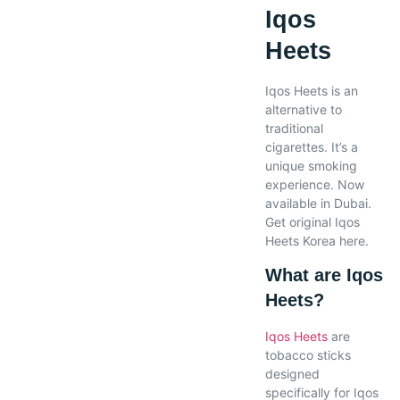
Iqos
Heets
Iqos Heets is an
alternative to
traditional
cigarettes. It’s a
unique smoking
experience. Now
available in Dubai.
Get original Iqos
Heets Korea here.
What are Iqos
Heets?
Iqos Heets
are
tobacco sticks
designed
specifically for Iqos