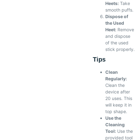
Heets:
Take
smooth puffs.
Dispose of
the Used
Heet:
Remove
and dispose
of the used
stick properly.
Tips
Clean
Regularly:
Clean the
device after
20 uses. This
will keep it in
top shape.
Use the
Cleaning
Tool:
Use the
provided tool