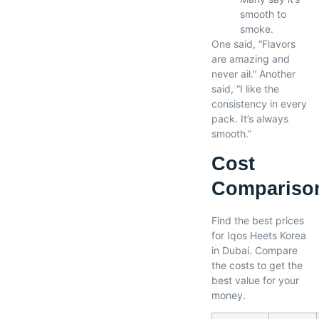
smooth to
smoke.
One said, “Flavors
are amazing and
never ail.” Another
said, “I like the
consistency in every
pack. It’s always
smooth.”
Cost
Compariso
Find the best prices
for Iqos Heets Korea
in Dubai. Compare
the costs to get the
best value for your
money.