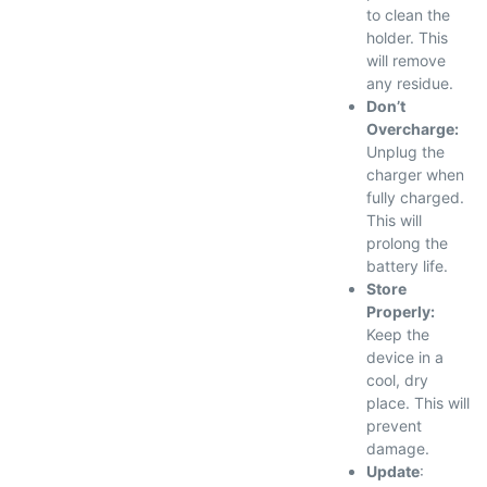
to clean the
holder. This
will remove
any residue.
Don’t
Overcharge:
Unplug the
charger when
fully charged.
This will
prolong the
battery life.
Store
Properly:
Keep the
device in a
cool, dry
place. This will
prevent
damage.
Update
: