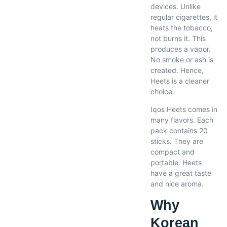
devices. Unlike
regular cigarettes, it
heats the tobacco,
not burns it. This
produces a vapor.
No smoke or ash is
created. Hence,
Heets is a cleaner
choice.
Iqos Heets comes in
many flavors. Each
pack contains 20
sticks. They are
compact and
portable. Heets
have a great taste
and nice aroma.
Why
Korean