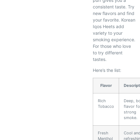
puff gives you a
consistent taste. Try
new flavors and find
your favorite. Korean
Iqos Heets add
variety to your
smoking experience.
For those who love
to try different
tastes.
Here’s the list:
Flavor
Descript
Rich
Deep, b
Tobacco
flavor fo
strong
smoke.
Fresh
Cool an
Menthol
refreshi