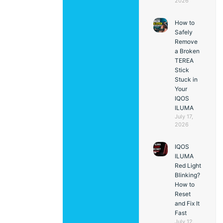
2026
How to
Safely
Remove
a Broken
TEREA
Stick
Stuck in
Your
IQOS
ILUMA
July 17,
2026
IQOS
ILUMA
Red Light
Blinking?
How to
Reset
and Fix It
Fast
July 12,