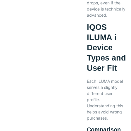
drops, even if the
device is technically
advanced.
IQOS
ILUMA i
Device
Types and
User Fit
Each ILUMA model
serves a slightly
different user
profile.
Understanding this
helps avoid wrong
purchases.
Comparison