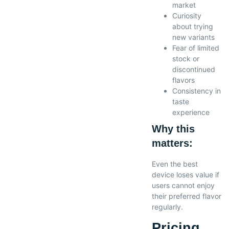
market
Curiosity
about trying
new variants
Fear of limited
stock or
discontinued
flavors
Consistency in
taste
experience
Why this
matters:
Even the best
device loses value if
users cannot enjoy
their preferred flavor
regularly.
Pricing