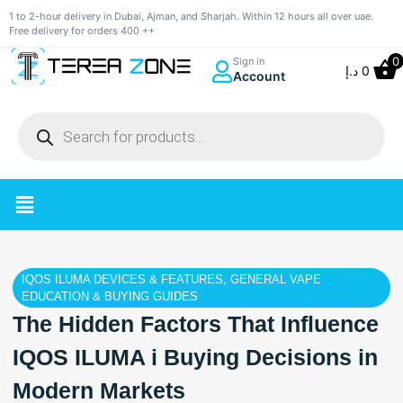
1 to 2-hour delivery in Dubai, Ajman, and Sharjah. Within 12 hours all over uae.
Free delivery for orders 400 ++
0
Sign in
د.إ
0
Account
IQOS ILUMA DEVICES & FEATURES
,
GENERAL VAPE
EDUCATION & BUYING GUIDES
The Hidden Factors That Influence
IQOS ILUMA i Buying Decisions in
Modern Markets