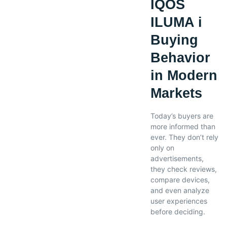
IQOS
ILUMA i
Buying
Behavior
in Modern
Markets
Today’s buyers are
more informed than
ever. They don’t rely
only on
advertisements,
they check reviews,
compare devices,
and even analyze
user experiences
before deciding.