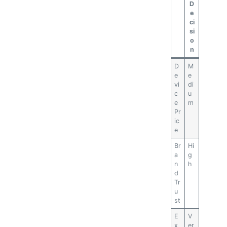
D
e
ci
si
o
n
D
M
e
e
vi
di
c
u
e
m
Pr
ic
e
Br
Hi
a
g
n
h
d
Tr
u
st
E
V
x
er