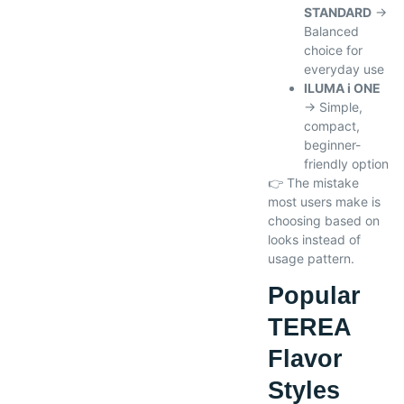
STANDARD
→
Balanced
choice for
everyday use
ILUMA i ONE
→ Simple,
compact,
beginner-
friendly option
👉 The mistake
most users make is
choosing based on
looks instead of
usage pattern.
Popular
TEREA
Flavor
Styles