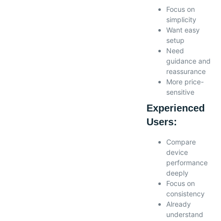
Focus on
simplicity
Want easy
setup
Need
guidance and
reassurance
More price-
sensitive
Experienced
Users:
Compare
device
performance
deeply
Focus on
consistency
Already
understand