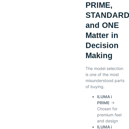
PRIME,
STANDARD
and ONE
Matter in
Decision
Making
The model selection
is one of the most
misunderstood parts
of buying.
ILUMA i
PRIME
→
Chosen for
premium feel
and design
ILUMA i