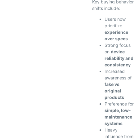
Key buying behavior
shifts include:
Users now
prioritize
experience
over specs
Strong focus
on
device
reliability and
consistency
Increased
awareness of
fake vs
original
products
Preference for
simple, low-
maintenance
systems
Heavy
influence from