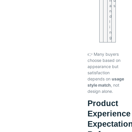
h
u
a
s
n
d
l
i
n
g
👉 Many buyers
choose based on
appearance but
satisfaction
depends on
usage
style match
, not
design alone.
Product
Experience
Expectatio