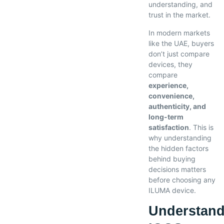
understanding, and
trust in the market.
In modern markets
like the UAE, buyers
don’t just compare
devices, they
compare
experience,
convenience,
authenticity, and
long-term
satisfaction
. This is
why understanding
the hidden factors
behind buying
decisions matters
before choosing any
ILUMA device.
Understand