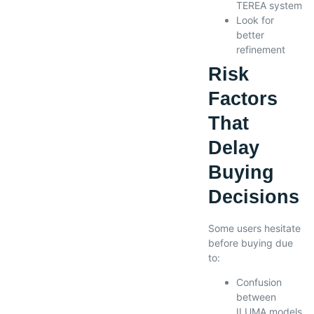
TEREA system
Look for
better
refinement
Risk
Factors
That
Delay
Buying
Decisions
Some users hesitate
before buying due
to:
Confusion
between
ILUMA models