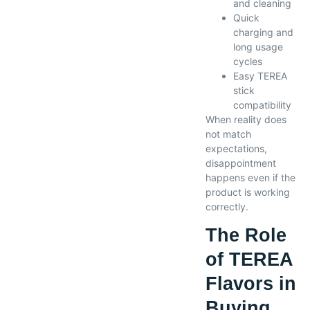
and cleaning
Quick
charging and
long usage
cycles
Easy TEREA
stick
compatibility
When reality does
not match
expectations,
disappointment
happens even if the
product is working
correctly.
The Role
of TEREA
Flavors in
Buying