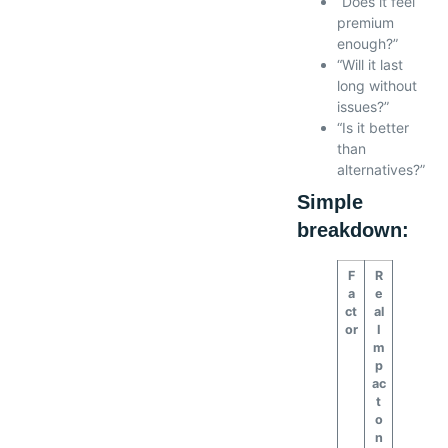
“Does it feel
premium
enough?”
“Will it last
long without
issues?”
“Is it better
than
alternatives?”
Simple
breakdown:
F
R
a
e
ct
al
or
I
m
p
ac
t
o
n