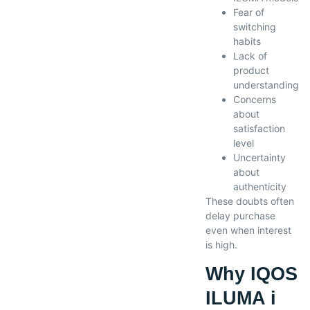
Fear of
switching
habits
Lack of
product
understanding
Concerns
about
satisfaction
level
Uncertainty
about
authenticity
These doubts often
delay purchase
even when interest
is high.
Why IQOS
ILUMA i