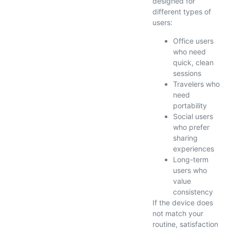
designed for
different types of
users:
Office users
who need
quick, clean
sessions
Travelers who
need
portability
Social users
who prefer
sharing
experiences
Long-term
users who
value
consistency
If the device does
not match your
routine, satisfaction