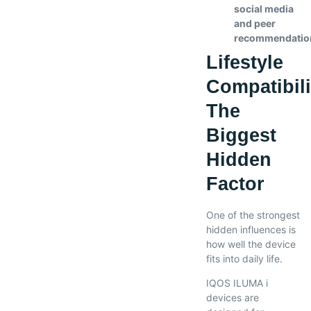
social media
and peer
recommendatio
Lifestyle
Compatibili
The
Biggest
Hidden
Factor
One of the strongest
hidden influences is
how well the device
fits into daily life.
IQOS ILUMA i
devices are