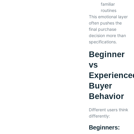
familiar
routines
This emotional layer
often pushes the
final purchase
decision more than
specifications.
Beginner
vs
Experience
Buyer
Behavior
Different users think
differently:
Beginners: