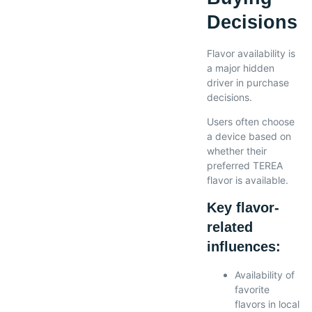
Decisions
Flavor availability is
a major hidden
driver in purchase
decisions.
Users often choose
a device based on
whether their
preferred TEREA
flavor is available.
Key flavor-
related
influences:
Availability of
favorite
flavors in local