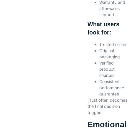
Warranty and
after-sales
support
What users
look for:
Trusted sellers
Original
packaging
Verified
product
sources
Consistent
performance
guarantee
Trust often becomes
the final decision
trigger.
Emotional