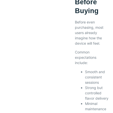
Before
Buying
Before even
purchasing, most
users already
imagine how the
device will feel.
Common
expectations
include:
Smooth and
consistent
sessions
Strong but
controlled
flavor delivery
Minimal
maintenance