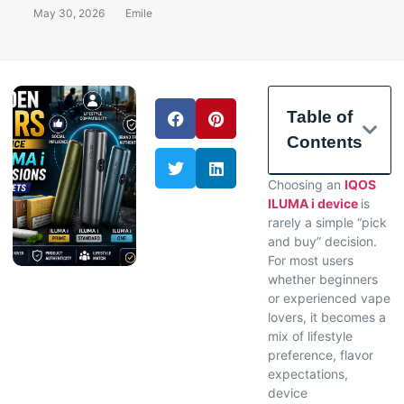
May 30, 2026
Emile
Table of
Contents
Choosing an
IQOS
ILUMA i device
is
rarely a simple “pick
and buy” decision.
For most users
whether beginners
or experienced vape
lovers, it becomes a
mix of lifestyle
preference, flavor
expectations,
device