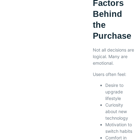
Factors
Behind
the
Purchase
Not all decisions are
logical. Many are
emotional.
Users often feel:
Desire to
upgrade
lifestyle
Curiosity
about new
technology
Motivation to
switch habits
Comfort in