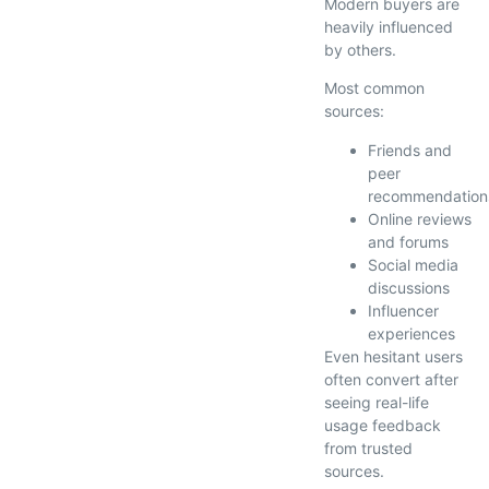
Modern buyers are
heavily influenced
by others.
Most common
sources:
Friends and
peer
recommendation
Online reviews
and forums
Social media
discussions
Influencer
experiences
Even hesitant users
often convert after
seeing real-life
usage feedback
from trusted
sources.