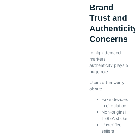
Brand
Trust and
Authenticit
Concerns
In high-demand
markets,
authenticity plays a
huge role.
Users often worry
about:
Fake devices
in circulation
Non-original
TEREA sticks
Unverified
sellers