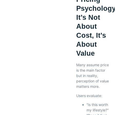
Psychology
It’s Not
About
Cost, It’s
About
Value
Many assume price
is the main factor
but in reality,
perception of value
matters more.
Users evaluate:
“Is this worth
my lifestyle?”