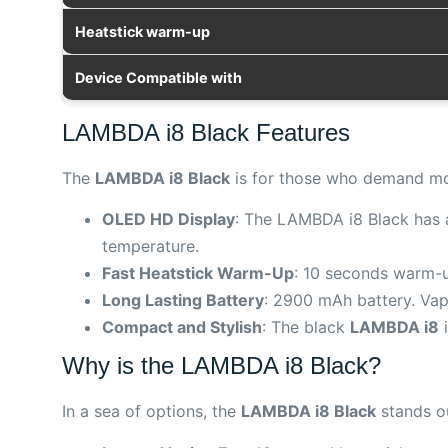
Heatstick warm-up
Device Compatible with
LAMBDA i8 Black Features
The
LAMBDA i8 Black
is for those who demand mor
OLED HD Display
: The LAMBDA i8 Black has a 
temperature.
Fast Heatstick Warm-Up
: 10 seconds warm-up
Long Lasting Battery
: 2900 mAh battery. Vap
Compact and Stylish
: The black
LAMBDA i8
i
Why is the LAMBDA i8 Black?
In a sea of options, the
LAMBDA i8 Black
stands ou