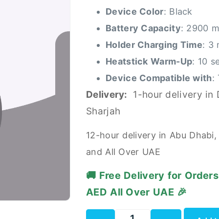
Device Color
: Black
Battery Capacity
: 2900 
Holder Charging Time
: 3
Heatstick Warm-Up
: 10 s
Device Compatible with
:
Delivery:
1-hour delivery in
Sharjah
12-hour delivery in Abu Dhabi,
and All Over UAE
🚚 Free Delivery for Order
AED All Over UAE 🎉