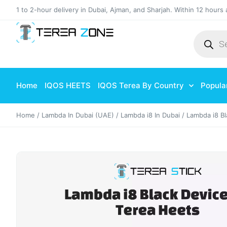
1 to 2-hour delivery in Dubai, Ajman, and Sharjah. Within 12 hours 
Home
IQOS HEETS
IQOS Terea By Country
Popula
Home
/
Lambda In Dubai (UAE)
/
Lambda i8 In Dubai
/ Lambda i8 Bl