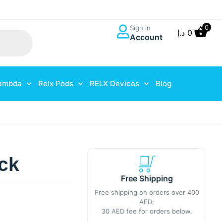
0
Sign in
د.إ
0
Account
ambda
Relx Pods
RELX Devices
Blog
ck
Free Shipping
Free shipping on orders over 400
AED;
30 AED fee for orders below.