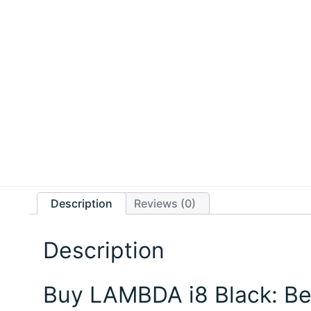
Description
Reviews (0)
Description
Buy LAMBDA i8 Black: Be