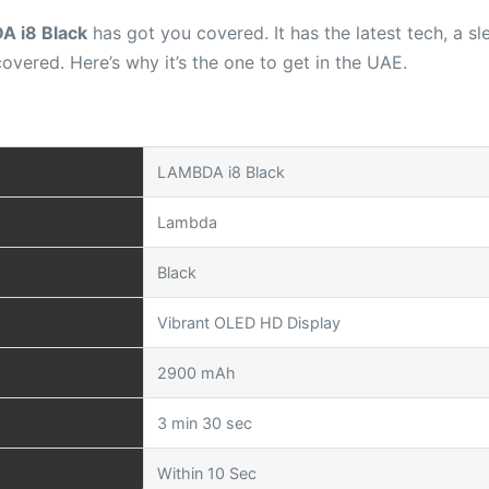
 i8 Black
has got you covered. It has the latest tech, a s
overed. Here’s why it’s the one to get in the UAE.
LAMBDA i8 Black
Lambda
Black
Vibrant OLED HD Display
2900 mAh
3 min 30 sec
Within 10 Sec