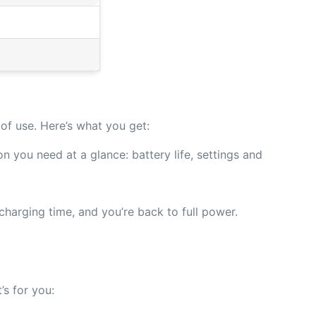
of use. Here’s what you get:
n you need at a glance: battery life, settings and
harging time, and you’re back to full power.
’s for you: