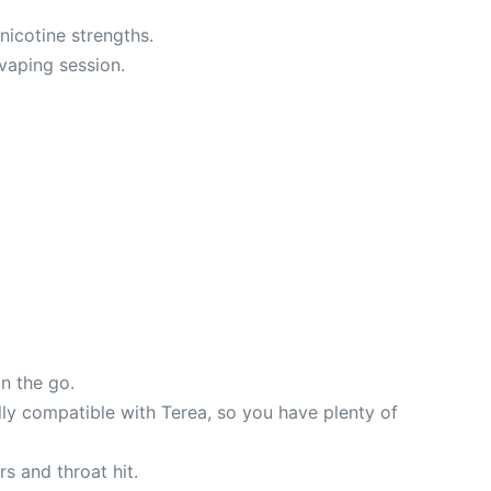
nicotine strengths.
vaping session.
n the go.
ully compatible with Terea, so you have plenty of
rs and throat hit.