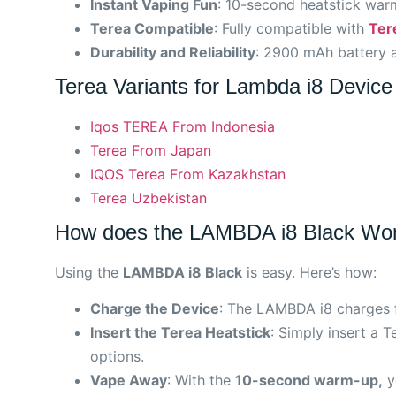
Instant Vaping Fun
: 10-second heatstick warm
Terea Compatible
: Fully compatible with
Ter
Durability and Reliability
: 2900 mAh battery a
Terea Variants for Lambda i8 Device
Iqos TEREA From Indonesia
Terea From Japan
IQOS Terea From Kazakhstan
Terea Uzbekistan
How does the LAMBDA i8 Black Wo
Using the
LAMBDA i8 Black
is easy. Here’s how:
Charge the Device
: The LAMBDA i8 charges f
Insert the Terea Heatstick
: Simply insert a 
options.
Vape Away
: With the
10-second warm-up,
yo