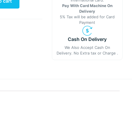
international card.
o cart
Pay With Card Machine On
Delivery
5% Tax will be added for Card
Payment
Cash On Delivery
We Also Accept Cash On
Delivery. No Extra tax or Charge .