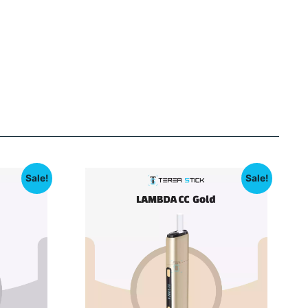
Sale!
Sale!