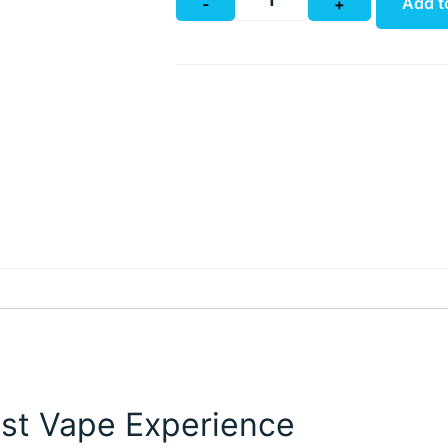
Add t
-
+
st Vape Experience