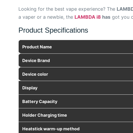
Looking for the best vape experience? The
LAMBDA
a vaper or a newbie, the
LAMBDA i8
has
got you c
Product Specifications
Product Name
Device Brand
Device color
Display
Battery Capacity
Holder Charging time
Heatstick warm-up method