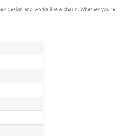
leek design and works like a charm. Whether you’re