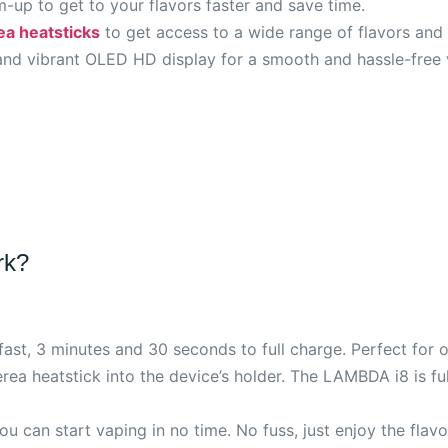
-up to get to your flavors faster and save time.
ea heatsticks
to get access to a wide range of flavors and 
nd vibrant OLED HD display for a smooth and hassle-free 
rk?
ast, 3 minutes and 30 seconds to full charge. Perfect for o
Terea heatstick into the device’s holder. The LAMBDA i8 is f
u can start vaping in no time. No fuss, just enjoy the flavo