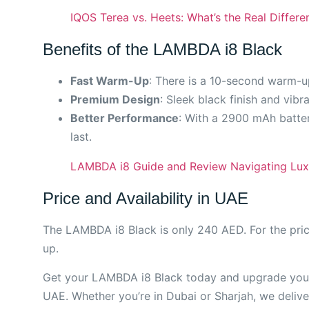
IQOS Terea vs. Heets: What’s the Real Differe
Benefits of the LAMBDA i8 Black
Fast Warm-Up
: There is a 10-second warm-u
Premium Design
: Sleek black finish and vibr
Better Performance
: With a 2900 mAh batter
last.
LAMBDA i8 Guide and Review Navigating Lux
Price and Availability in UAE
The LAMBDA i8 Black is only 240 AED. For the pric
up.
Get your LAMBDA i8 Black today and upgrade your 
UAE. Whether you’re in Dubai or Sharjah, we delive