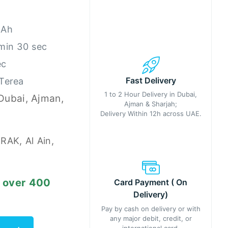
mAh
 min 30 sec
ec
Fast Delivery
 Terea
1 to 2 Hour Delivery in Dubai,
 Dubai, Ajman,
Ajman & Sharjah;
Delivery Within 12h across UAE.
 RAK, Al Ain,
s over 400
Card Payment ( On
Delivery)
Pay by cash on delivery or with
any major debit, credit, or