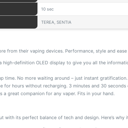
10 sec
TEREA, SENTIA
e from their vaping devices. Performance, style and ease 
high-definition OLED display to give you all the informatio
 time. No more waiting around – just instant gratification.
e for hours without recharging. 3 minutes and 30 seconds c
s a great companion for any vaper. Fits in your hand.
t with its perfect balance of tech and design. Here’s why it