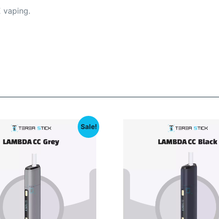
 vaping.
Sale!