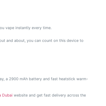
u vape instantly every time.
out and about, you can count on this device to
lay, a 2900 mAh battery and fast heatstick warm-
a Dubai
website and get fast delivery across the