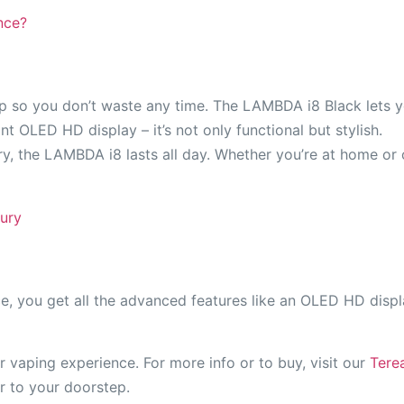
nce?
p so you don’t waste any time. The LAMBDA i8 Black lets yo
ant OLED HD display – it’s not only functional but stylish.
y, the LAMBDA i8 lasts all day. Whether you’re at home or 
ury
e, you get all the advanced features like an OLED HD disp
vaping experience. For more info or to buy, visit our
Tere
r to your doorstep.