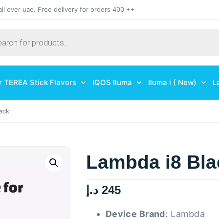
all over uae. Free delivery for orders 400 ++
r TEREA Stick Flavors
IQOS Iluma
Iluma i ( New)
L
ack
Lambda i8 Bla
د.إ
245
Device Brand
: Lambda