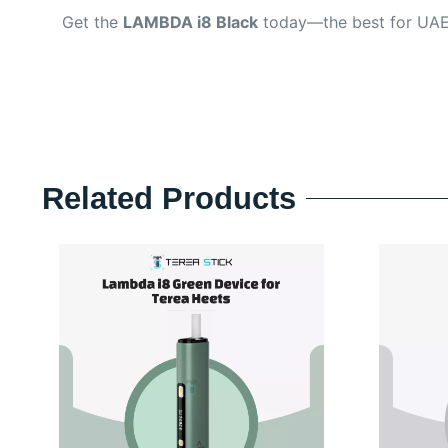
Get the
LAMBDA i8 Black
today—the best for UAE
Related Products